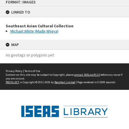
FORMAT: IMAGES
to
content
LINKED TO
Southeast Asian Cultural Collection
Michael White (Made Wijaya)
MAP
no geotags or polygons yet
Privacy Policy
|
Terms of Use
Content on this site may be subject to Copyright, please
contact SEALionPLUS
before any reuse if
you are unsure.
RECOLLECT
is Copyright © 2011-2026 by
Recollect Limited
| Page rendered in
0.5299
seconds