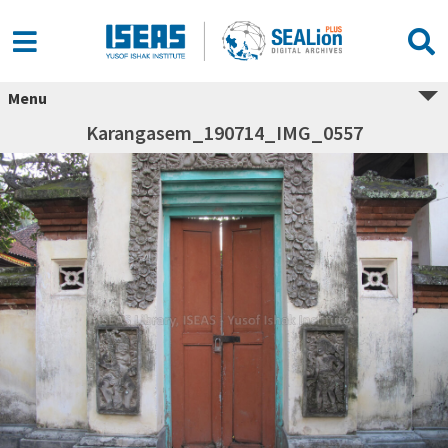
Menu
Karangasem_190714_IMG_0557