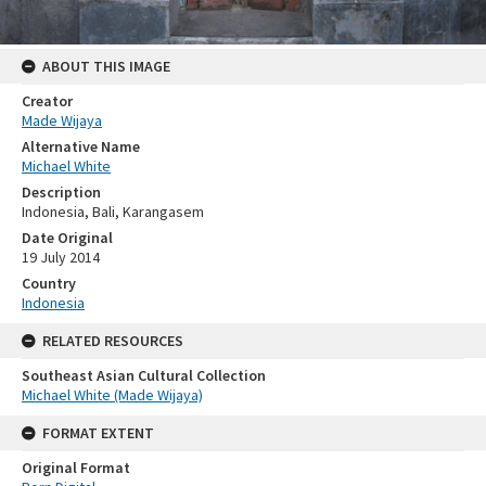
ABOUT THIS IMAGE
Creator
Made Wijaya
Alternative Name
Michael White
Description
Indonesia, Bali, Karangasem
Date Original
19 July 2014
Country
Indonesia
RELATED RESOURCES
Southeast Asian Cultural Collection
Michael White (Made Wijaya)
FORMAT EXTENT
Original Format