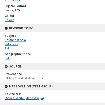
Born Digital
Digital Format
Image/JPG
Colour
Colour
KEYWORD TOPIC
Subject
Southeast Asia
Indonesia
Bali
Geographic/Place
Bali
SOURCE
Provenance
ISEAS - Yusof Ishak Institute
MAP LOCATION (TEST GROUP)
Source test
Michael White (Made Wijaya)
Skip