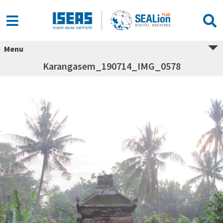
Menu
Karangasem_190714_IMG_0578