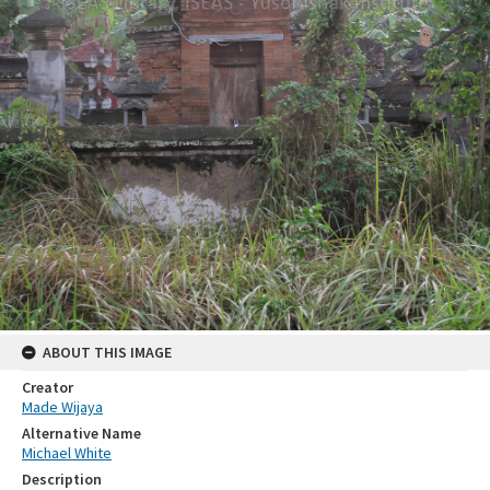
ABOUT THIS IMAGE
Creator
Made Wijaya
Alternative Name
Michael White
Description