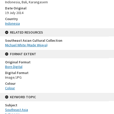
Indonesia, Bali, Karangasem
Date Original
19 July 2014
Country
Indonesia
RELATED RESOURCES
Southeast Asian Cultural Collection
Michael White (Made Wijaya)
FORMAT EXTENT
Original Format
Born Digital
Digital Format
Image/JPG
Colour
Colour
KEYWORD TOPIC
Subject
Southeast Asia