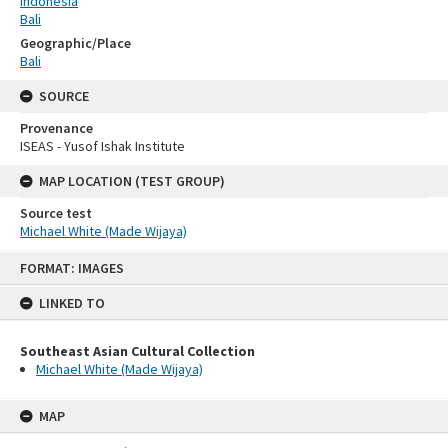
Indonesia
Bali
Geographic/Place
Bali
SOURCE
Provenance
ISEAS - Yusof Ishak Institute
MAP LOCATION (TEST GROUP)
Source test
Michael White (Made Wijaya)
Skip
FORMAT: IMAGES
to
content
LINKED TO
Southeast Asian Cultural Collection
Michael White (Made Wijaya)
MAP