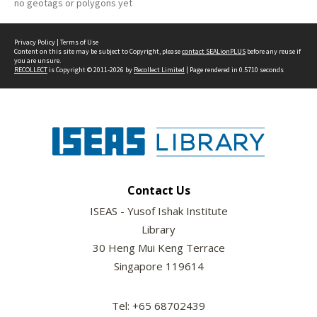
no geotags or polygons yet
Privacy Policy
|
Terms of Use
Content on this site may be subject to Copyright, please
contact SEALionPLUS
before any reuse if
you are unsure.
RECOLLECT
is Copyright © 2011-2026 by
Recollect Limited
| Page rendered in
0.5710
seconds
Contact Us
ISEAS - Yusof Ishak Institute
Library
30 Heng Mui Keng Terrace
Singapore 119614
Tel: +65 68702439