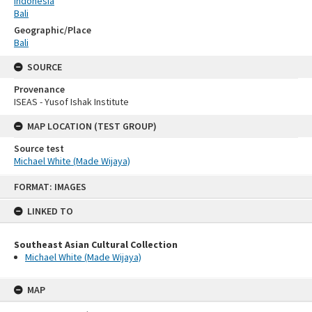
Indonesia
Bali
Geographic/Place
Bali
SOURCE
Provenance
ISEAS - Yusof Ishak Institute
MAP LOCATION (TEST GROUP)
Source test
Michael White (Made Wijaya)
Skip
FORMAT: IMAGES
to
content
LINKED TO
Southeast Asian Cultural Collection
Michael White (Made Wijaya)
MAP