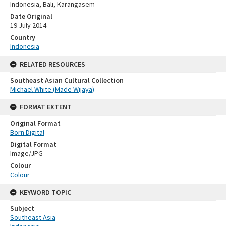
Indonesia, Bali, Karangasem
Date Original
19 July 2014
Country
Indonesia
RELATED RESOURCES
Southeast Asian Cultural Collection
Michael White (Made Wijaya)
FORMAT EXTENT
Original Format
Born Digital
Digital Format
Image/JPG
Colour
Colour
KEYWORD TOPIC
Subject
Southeast Asia