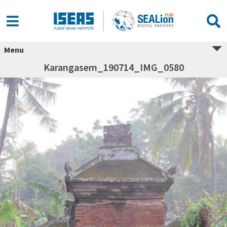
Menu
Karangasem_190714_IMG_0580