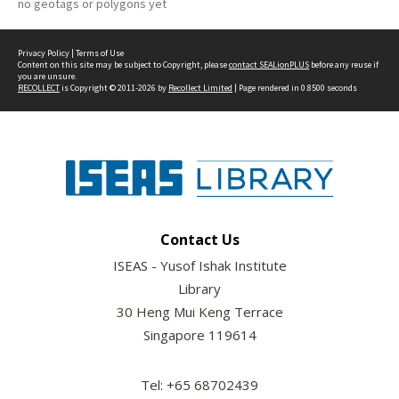
no geotags or polygons yet
Privacy Policy
|
Terms of Use
Content on this site may be subject to Copyright, please
contact SEALionPLUS
before any reuse if
you are unsure.
RECOLLECT
is Copyright © 2011-2026 by
Recollect Limited
| Page rendered in
0.8500
seconds
Contact Us
ISEAS - Yusof Ishak Institute
Library
30 Heng Mui Keng Terrace
Singapore 119614
Tel: +65 68702439