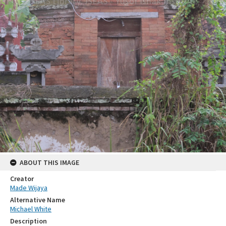
ABOUT THIS IMAGE
Creator
Made Wijaya
Alternative Name
Michael White
Description