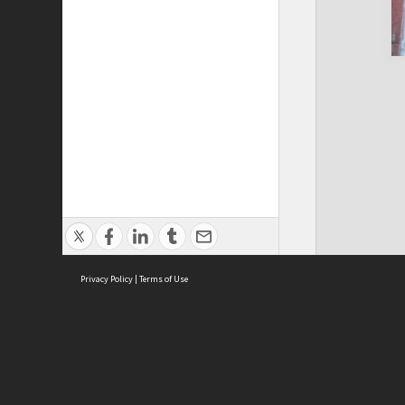
Privacy Policy
|
Terms of Use
Cont
ISEAS