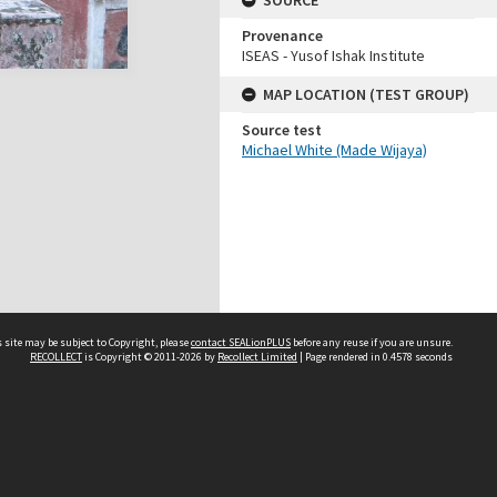
SOURCE
Provenance
ISEAS - Yusof Ishak Institute
MAP LOCATION (TEST GROUP)
Source test
Michael White (Made Wijaya)
 site may be subject to Copyright, please
contact SEALionPLUS
before any reuse if you are unsure.
RECOLLECT
is Copyright © 2011-2026 by
Recollect Limited
| Page rendered in
0.4578
seconds
About Us
Disclaimers