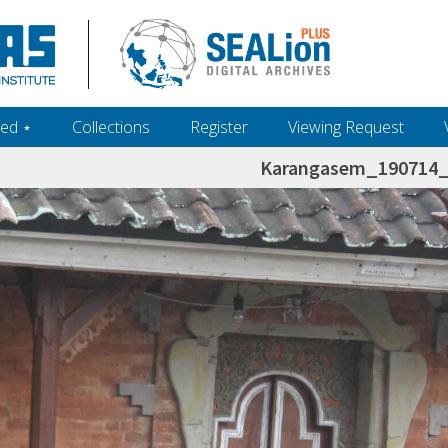
ed ‎⋆
Collections
Register
Viewing Request
Karangasem_190714