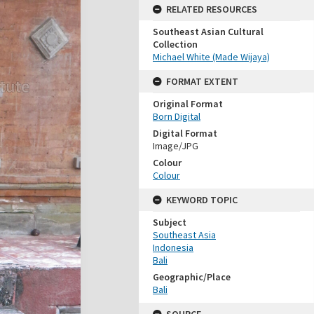
RELATED RESOURCES
Southeast Asian Cultural
Collection
Michael White (Made Wijaya)
FORMAT EXTENT
Original Format
Born Digital
Digital Format
Image/JPG
Colour
Colour
KEYWORD TOPIC
Subject
Southeast Asia
Indonesia
Bali
Geographic/Place
Bali