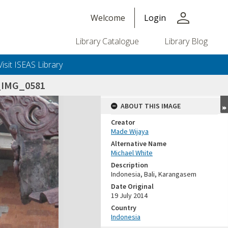
person
Welcome
Login
Library Catalogue
Library Blog
Visit ISEAS Library
_IMG_0581
ABOUT THIS IMAGE
Creator
Made Wijaya
Alternative Name
Michael White
Description
Indonesia, Bali, Karangasem
Date Original
19 July 2014
Country
Indonesia