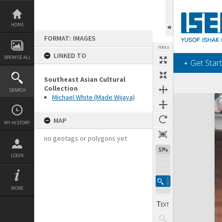
Skip
to
content
HOME
FORMAT: IMAGES
TOOLS
LINKED TO
BROWSE ALL
‎⋆ Get Start
Southeast Asian Cultural
Collection
SEARCH
Michael White (Made Wijaya)
Expand/collapse
MAP
MY HISTORY
no geotags or polygons yet
57%
LOGIN
MORE