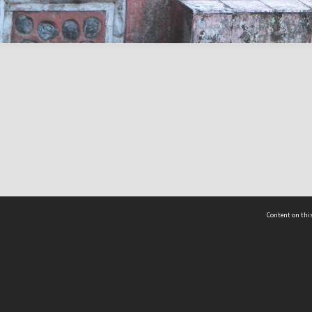
Content on this
act Us
 - Yusof Ishak Institute
Tel: +65 68702439