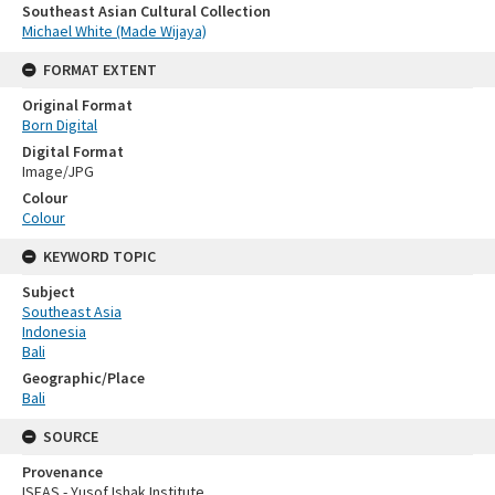
Southeast Asian Cultural Collection
Michael White (Made Wijaya)
FORMAT EXTENT
Original Format
Born Digital
Digital Format
Image/JPG
Colour
Colour
KEYWORD TOPIC
Subject
Southeast Asia
Indonesia
Bali
Geographic/Place
Bali
SOURCE
Provenance
ISEAS - Yusof Ishak Institute