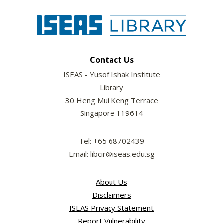
Contact Us
ISEAS - Yusof Ishak Institute
Library
30 Heng Mui Keng Terrace
Singapore 119614
Tel: +65 68702439
Email: libcir@iseas.edu.sg
About Us
Disclaimers
ISEAS Privacy Statement
Report Vulnerability