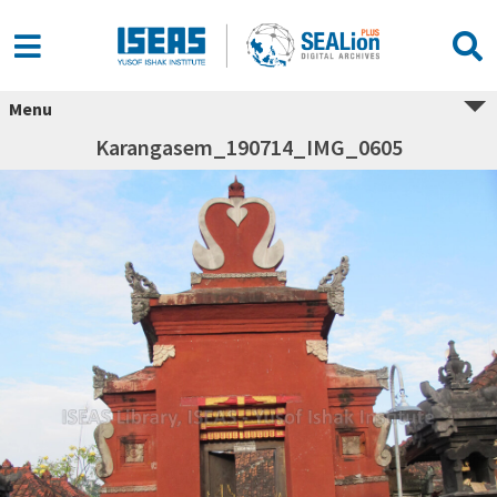
Menu
Karangasem_190714_IMG_0605