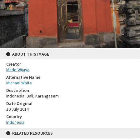
ABOUT THIS IMAGE
Creator
Made Wijaya
Alternative Name
Michael White
Description
Indonesia, Bali, Karangasem
Date Original
19 July 2014
Country
Indonesia
RELATED RESOURCES