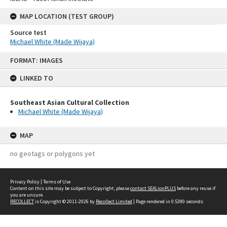
MAP LOCATION (TEST GROUP)
Source test
Michael White (Made Wijaya)
Skip
FORMAT: IMAGES
to
content
LINKED TO
Southeast Asian Cultural Collection
Michael White (Made Wijaya)
MAP
no geotags or polygons yet
Privacy Policy
|
Terms of Use
Content on this site may be subject to Copyright, please
contact SEALionPLUS
before any reuse if
you are unsure.
RECOLLECT
is Copyright © 2011-2026 by
Recollect Limited
| Page rendered in
0.5390
seconds