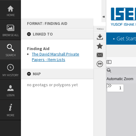
Skip
to
content
HOME
FORMAT: FINDING AID
TOOLS
LINKED TO
BROWSE ALL
‎⋆ Get Start
Finding Aid
The David Marshall Private
SEARCH
Papers - Item Lists
Expand/collapse
MAP
MY HISTORY
no geotags or polygons yet
LOGIN
MORE