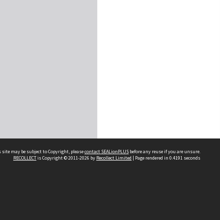
 site may be subject to Copyright, please
contact SEALionPLUS
before any reuse if you are unsure.
RECOLLECT
is Copyright © 2011-2026 by
Recollect Limited
| Page rendered in
0.4191
seconds
About Us
Disclaimers