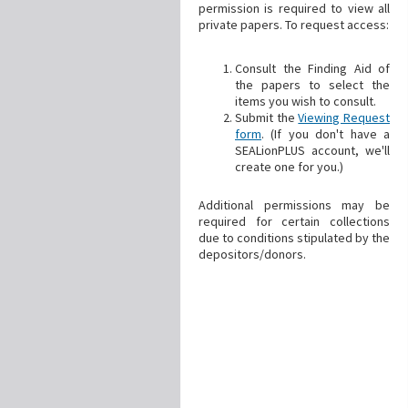
permission is required to view all
private papers. To request access:
Consult the Finding Aid of
the papers to select the
items you wish to consult.
Submit the
Viewing Request
form
. (If you don't have a
SEALionPLUS account, we'll
create one for you.)
Additional permissions may be
required for certain collections
due to conditions stipulated by the
depositors/donors.