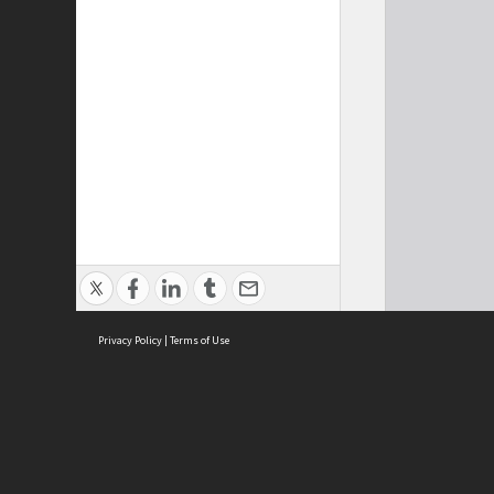
Privacy Policy
|
Terms of Use
Cont
ISEAS