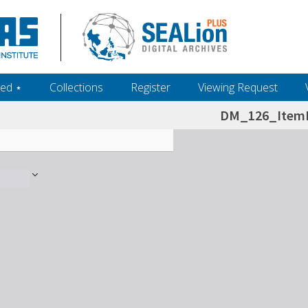
ed ‎⋆
Collections
Register
Viewing Request
DM_126_ItemL