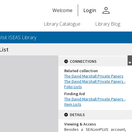
person
Welcome
Login
Library Catalogue
Library Blog
Visit ISEAS Library
ist
CONNECTIONS
Related collection
The David Marshall Private Papers
The David Marshall Private Papers -
Folio Lists
Finding Aid
The David Marshall Private Papers -
Item Lists
DETAILS
Viewing & Access
Besides a SEALionPLUS account,