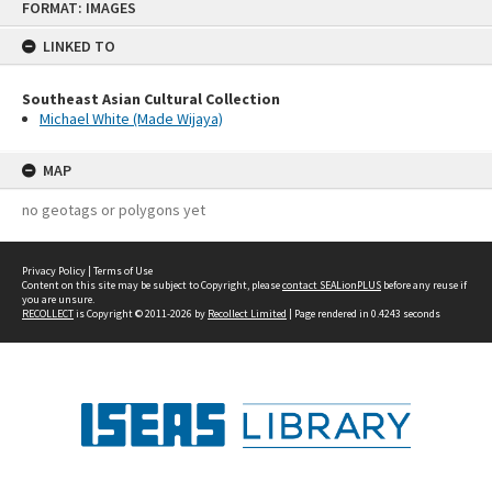
FORMAT: IMAGES
to
content
LINKED TO
Southeast Asian Cultural Collection
Michael White (Made Wijaya)
MAP
no geotags or polygons yet
Privacy Policy
|
Terms of Use
Content on this site may be subject to Copyright, please
contact SEALionPLUS
before any reuse if
you are unsure.
RECOLLECT
is Copyright © 2011-2026 by
Recollect Limited
| Page rendered in
0.4243
seconds