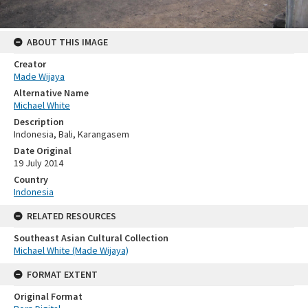
ABOUT THIS IMAGE
Creator
Made Wijaya
Alternative Name
Michael White
Description
Indonesia, Bali, Karangasem
Date Original
19 July 2014
Country
Indonesia
RELATED RESOURCES
Southeast Asian Cultural Collection
Michael White (Made Wijaya)
FORMAT EXTENT
Original Format