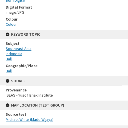
Born Digital
Digital Format
Image/JPG
Colour
Colour
KEYWORD TOPIC
Subject
Southeast Asia
Indonesia
Bali
Geographic/Place
Bali
SOURCE
Provenance
ISEAS - Yusof Ishak Institute
MAP LOCATION (TEST GROUP)
Source test
Michael White (Made Wijaya)
Skip