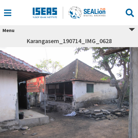
Menu
Karangasem_190714_IMG_0628