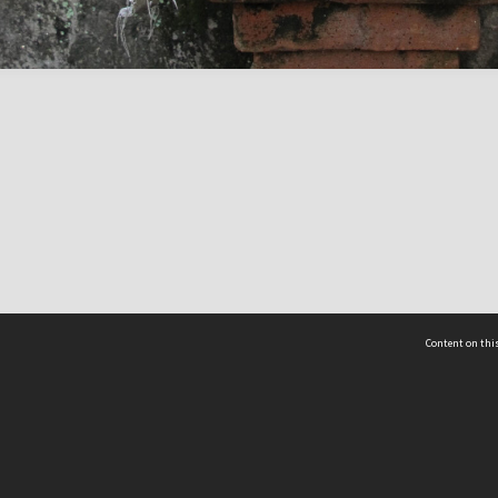
Content on this
act Us
 - Yusof Ishak Institute
Tel: +65 68702439