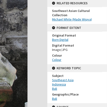
RELATED RESOURCES
Southeast Asian Cultural
Collection
Michael White (Made Wijaya)
FORMAT EXTENT
Original Format
Born Digital
Digital Format
Image/JPG
Colour
Colour
KEYWORD TOPIC
Subject
Southeast Asia
Indonesia
Bali
Geographic/Place
Bali