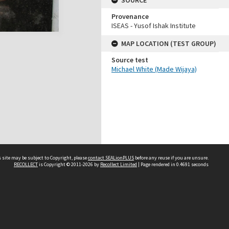
SOURCE
Provenance
ISEAS - Yusof Ishak Institute
MAP LOCATION (TEST GROUP)
Source test
Michael White (Made Wijaya)
 site may be subject to Copyright, please
contact SEALionPLUS
before any reuse if you are unsure.
RECOLLECT
is Copyright © 2011-2026 by
Recollect Limited
| Page rendered in
0.4691
seconds
About Us
Disclaimers