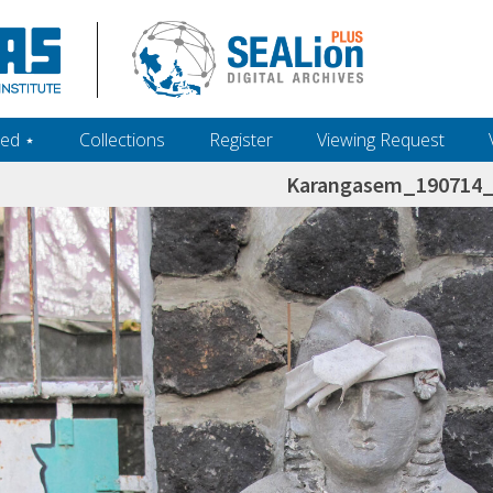
ed ‎⋆
Collections
Register
Viewing Request
Karangasem_190714