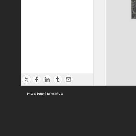
Privacy Policy
|
Terms of Use
Cont
ISEAS