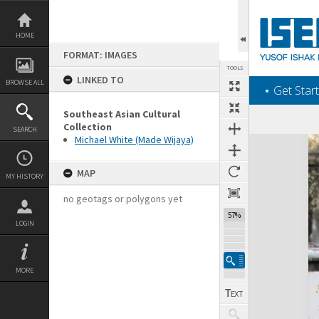
Skip
to
content
HOME
FORMAT: IMAGES
TOOLS
LINKED TO
BROWSE ALL
‎⋆ Get Start
Southeast Asian Cultural
Collection
SEARCH
Michael White (Made Wijaya)
Expand/collapse
MAP
MY HISTORY
no geotags or polygons yet
57%
LOGIN
MORE