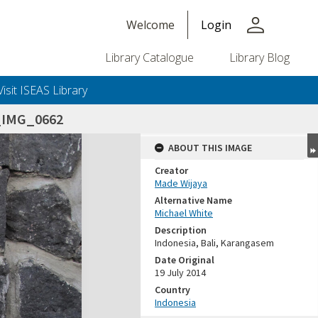
person
Welcome
Login
Library Catalogue
Library Blog
Visit ISEAS Library
_IMG_0662
ABOUT THIS IMAGE
Creator
Made Wijaya
Alternative Name
Michael White
Description
Indonesia, Bali, Karangasem
Date Original
19 July 2014
Country
Indonesia