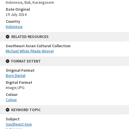
Indonesia, Bali, Karangasem
Date Original
19 July 2014
Country
Indonesia
RELATED RESOURCES
Southeast Asian Cultural Collection
Michael White (Made Wijaya)
FORMAT EXTENT
Original Format
Born Digital
Digital Format
Image/JPG
Colour
Colour
KEYWORD TOPIC
Subject
Southeast Asia