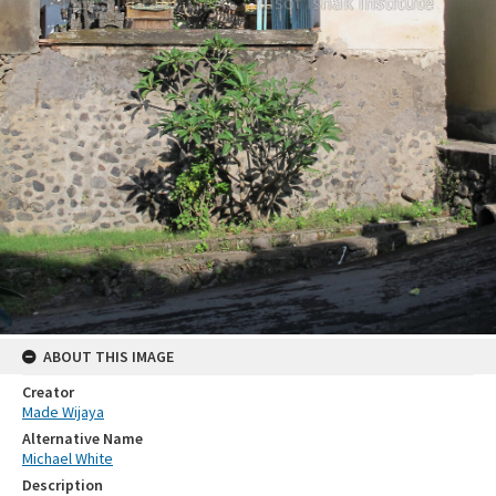
ABOUT THIS IMAGE
Creator
Made Wijaya
Alternative Name
Michael White
Description