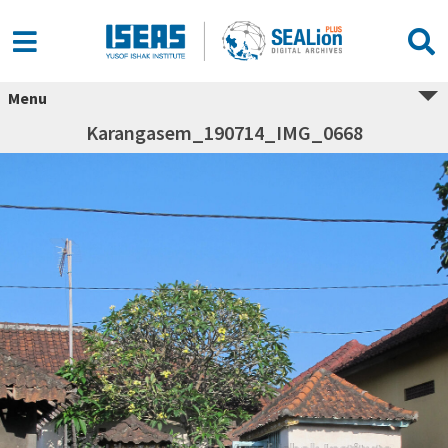
Menu
Karangasem_190714_IMG_0668