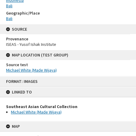
Indonesia
Bali
Geographic/Place
Bali
SOURCE
Provenance
ISEAS - Yusof Ishak Institute
MAP LOCATION (TEST GROUP)
Source test
Michael White (Made Wijaya)
Skip
FORMAT: IMAGES
to
content
LINKED TO
Southeast Asian Cultural Collection
Michael White (Made Wijaya)
MAP