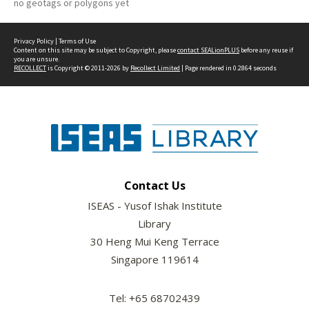
no geotags or polygons yet
Privacy Policy
|
Terms of Use
Content on this site may be subject to Copyright, please
contact SEALionPLUS
before any reuse if
you are unsure.
RECOLLECT
is Copyright © 2011-2026 by
Recollect Limited
| Page rendered in
0.2864
seconds
Contact Us
ISEAS - Yusof Ishak Institute
Library
30 Heng Mui Keng Terrace
Singapore 119614
Tel: +65 68702439