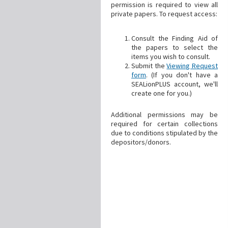
permission is required to view all
private papers. To request access:
Consult the Finding Aid of
the papers to select the
items you wish to consult.
Submit the
Viewing Request
form
. (If you don't have a
SEALionPLUS account, we'll
create one for you.)
Additional permissions may be
required for certain collections
due to conditions stipulated by the
depositors/donors.