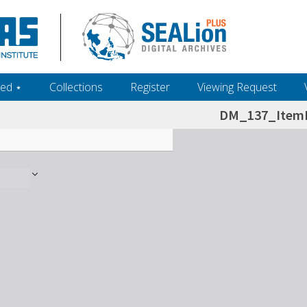
ed ‎⋆
Collections
Register
Viewing Request
DM_137_ItemL