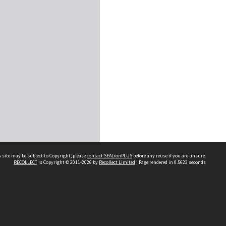
 site may be subject to Copyright, please
contact SEALionPLUS
before any reuse if you are unsure.
RECOLLECT
is Copyright © 2011-2026 by
Recollect Limited
| Page rendered in
0.5623
seconds
About Us
Disclaimers