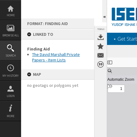
Skip
to
content
HOME
FORMAT: FINDING AID
TOOLS
LINKED TO
BROWSE ALL
‎⋆ Get Start
Finding Aid
The David Marshall Private
SEARCH
Papers - Item Lists
Expand/collapse
MAP
MY HISTORY
no geotags or polygons yet
LOGIN
MORE