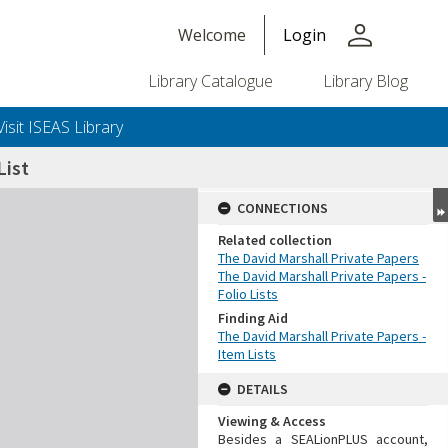
person
Welcome
Login
Library Catalogue
Library Blog
Visit ISEAS Library
ist
CONNECTIONS
Related collection
The David Marshall Private Papers
The David Marshall Private Papers -
Folio Lists
Finding Aid
The David Marshall Private Papers -
Item Lists
DETAILS
Viewing & Access
Besides a SEALionPLUS account,