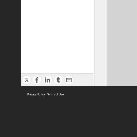
Privacy Policy
|
Terms of Use
Cont
ISEAS