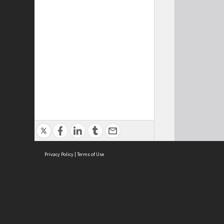
Privacy Policy
|
Terms of Use
Cont
ISEAS