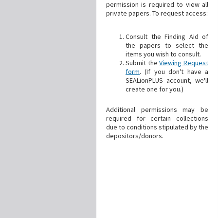
permission is required to view all
private papers. To request access:
Consult the Finding Aid of
the papers to select the
items you wish to consult.
Submit the
Viewing Request
form
. (If you don't have a
SEALionPLUS account, we'll
create one for you.)
Additional permissions may be
required for certain collections
due to conditions stipulated by the
depositors/donors.