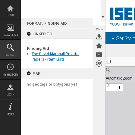
Skip
to
content
HOME
FORMAT: FINDING AID
TOOLS
LINKED TO
BROWSE ALL
‎⋆ Get Start
Finding Aid
The David Marshall Private
SEARCH
Papers - Item Lists
Expand/collapse
MAP
MY HISTORY
no geotags or polygons yet
LOGIN
MORE