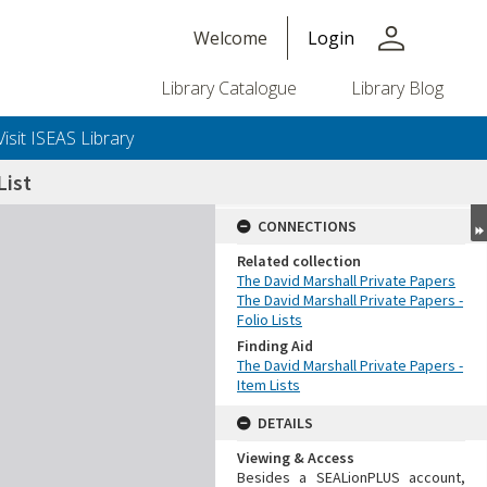
person
Welcome
Login
Library Catalogue
Library Blog
Visit ISEAS Library
ist
CONNECTIONS
Related collection
The David Marshall Private Papers
The David Marshall Private Papers -
Folio Lists
Finding Aid
The David Marshall Private Papers -
Item Lists
DETAILS
Viewing & Access
Besides a SEALionPLUS account,