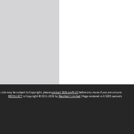
 site may be subject to Copyright, please
contact SEALionPLUS
before any reuse if you are unsure.
RECOLLECT
is Copyright © 2011-2026 by
Recollect Limited
| Page rendered in
0.5285
seconds
About Us
Disclaimers