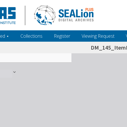
ed ‎⋆
Collections
Register
Viewing Request
DM_145_ItemL