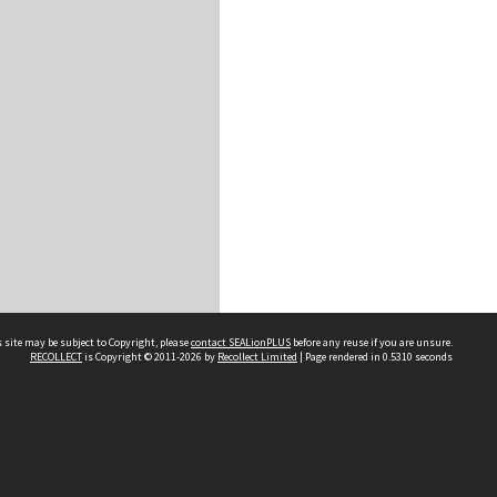
 site may be subject to Copyright, please
contact SEALionPLUS
before any reuse if you are unsure.
RECOLLECT
is Copyright © 2011-2026 by
Recollect Limited
| Page rendered in
0.5310
seconds
About Us
Disclaimers