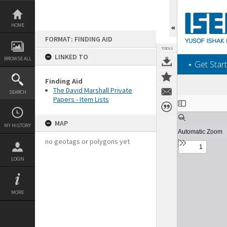
Skip
to
content
HOME
FORMAT: FINDING AID
TOOLS
LINKED TO
BROWSE ALL
‎⋆ Get Start
Finding Aid
The David Marshall Private
SEARCH
Papers - Item Lists
Expand/collapse
MAP
MY HISTORY
no geotags or polygons yet
LOGIN
MORE