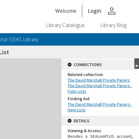
person
Welcome
Login
Library Catalogue
Library Blog
Visit ISEAS Library
ist
CONNECTIONS
Related collection
The David Marshall Private Papers
The David Marshall Private Papers -
Folio Lists
Finding Aid
The David Marshall Private Papers -
Item Lists
DETAILS
Viewing & Access
Besides a SEALionPLUS account,