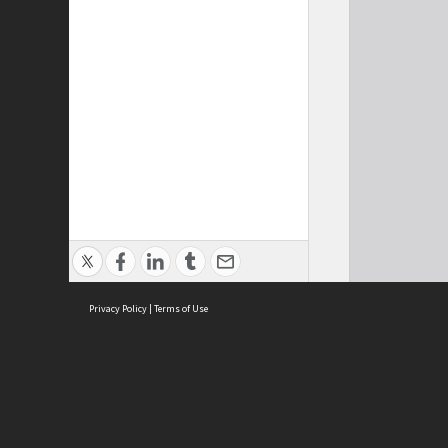
Privacy Policy
|
Terms of Use
Cont
ISEAS