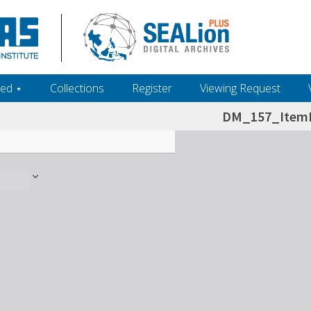
ed ‎⋆
Collections
Register
Viewing Request
DM_157_ItemL