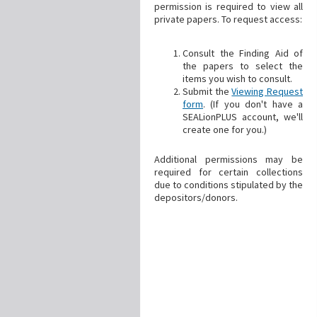
permission is required to view all
private papers. To request access:
Consult the Finding Aid of
the papers to select the
items you wish to consult.
Submit the
Viewing Request
form
. (If you don't have a
SEALionPLUS account, we'll
create one for you.)
Additional permissions may be
required for certain collections
due to conditions stipulated by the
depositors/donors.