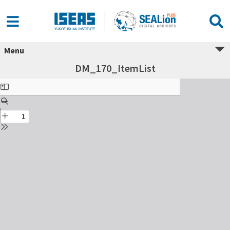
Menu
DM_170_ItemList