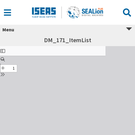
Menu
DM_171_ItemList