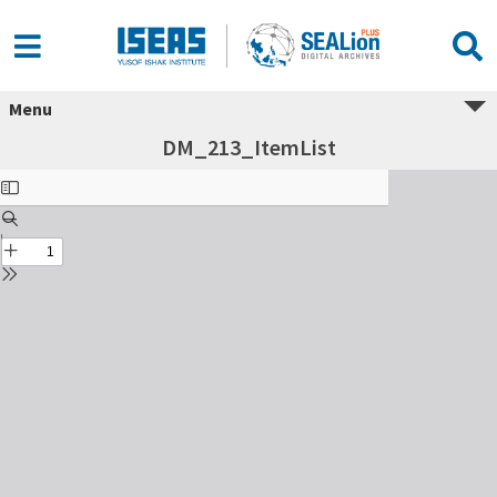
Menu
DM_213_ItemList