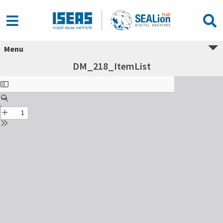
Menu
DM_218_ItemList