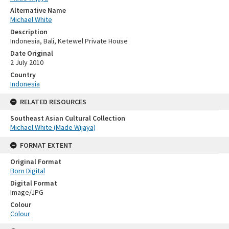
Alternative Name
Michael White
Description
Indonesia, Bali, Ketewel Private House
Date Original
2 July 2010
Country
Indonesia
RELATED RESOURCES
Southeast Asian Cultural Collection
Michael White (Made Wijaya)
FORMAT EXTENT
Original Format
Born Digital
Digital Format
Image/JPG
Colour
Colour