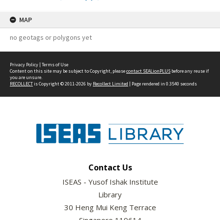
MAP
no geotags or polygons yet
Privacy Policy
|
Terms of Use
Content on this site may be subject to Copyright, please
contact SEALionPLUS
before any reuse if
you are unsure.
RECOLLECT
is Copyright © 2011-2026 by
Recollect Limited
| Page rendered in
0.3540
seconds
Contact Us
ISEAS - Yusof Ishak Institute
Library
30 Heng Mui Keng Terrace