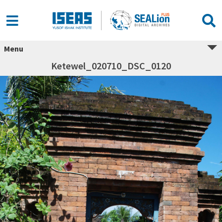
Menu
Ketewel_020710_DSC_0120