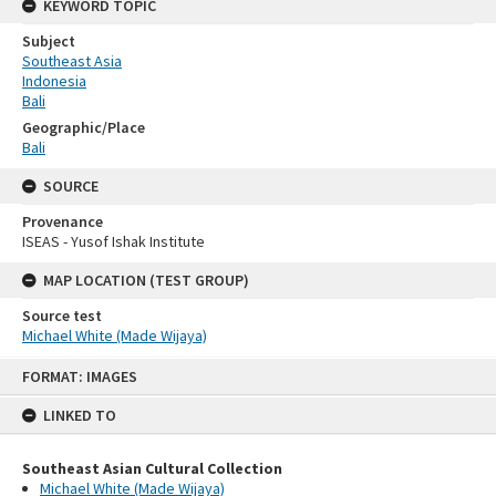
KEYWORD TOPIC
Subject
Southeast Asia
Indonesia
Bali
Geographic/Place
Bali
SOURCE
Provenance
ISEAS - Yusof Ishak Institute
MAP LOCATION (TEST GROUP)
Source test
Michael White (Made Wijaya)
Skip
FORMAT: IMAGES
to
content
LINKED TO
Southeast Asian Cultural Collection
Michael White (Made Wijaya)