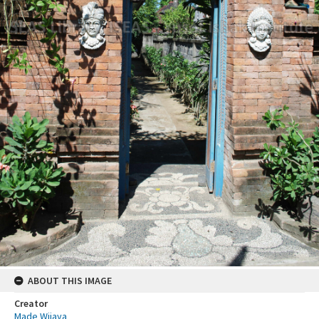
ABOUT THIS IMAGE
Creator
Made Wijaya