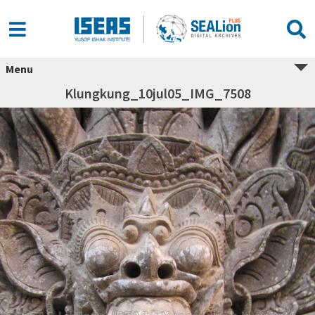
Menu
Klungkung_10jul05_IMG_7508