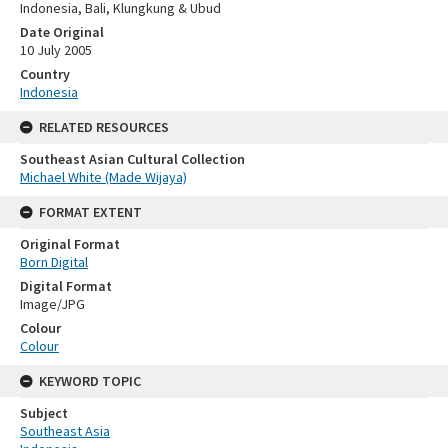
Indonesia, Bali, Klungkung & Ubud
Date Original
10 July 2005
Country
Indonesia
RELATED RESOURCES
Southeast Asian Cultural Collection
Michael White (Made Wijaya)
FORMAT EXTENT
Original Format
Born Digital
Digital Format
Image/JPG
Colour
Colour
KEYWORD TOPIC
Subject
Southeast Asia