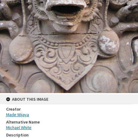
ABOUT THIS IMAGE
Creator
Made Wijaya
Alternative Name
Michael White
Description