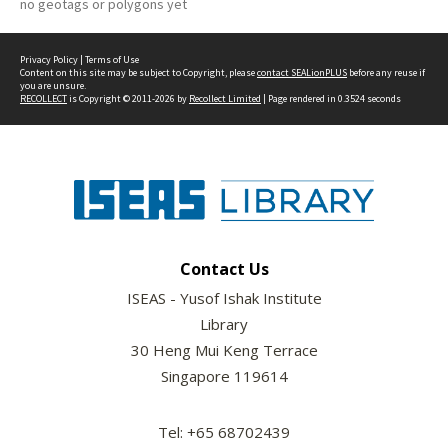
no geotags or polygons yet
Privacy Policy
|
Terms of Use
Content on this site may be subject to Copyright, please
contact SEALionPLUS
before any reuse if
you are unsure.
RECOLLECT
is Copyright © 2011-2026 by
Recollect Limited
| Page rendered in
0.3524
seconds
Contact Us
ISEAS - Yusof Ishak Institute
Library
30 Heng Mui Keng Terrace
Singapore 119614
Tel: +65 68702439