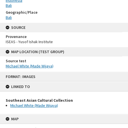
Indonesia
Bali
Geographic/Place
Bali
SOURCE
Provenance
ISEAS - Yusof Ishak Institute
MAP LOCATION (TEST GROUP)
Source test
Michael White (Made Wijaya)
Skip
FORMAT: IMAGES
to
content
LINKED TO
Southeast Asian Cultural Collection
Michael White (Made Wijaya)
MAP