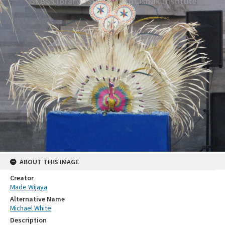
ABOUT THIS IMAGE
Creator
Made Wijaya
Alternative Name
Michael White
Description