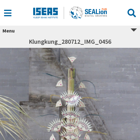
Menu
Klungkung_280712_IMG_0456