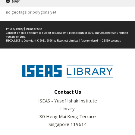
MAP
no geotags or polygons yet
Privacy Policy
|
Terms of Use
Content on this site may be subject to Copyright, please
contact SEALionPLUS
before any reuse if
you are unsure.
RECOLLECT
is Copyright © 2011-2026 by
Recollect Limited
| Page rendered in
0.3869
seconds
Contact Us
ISEAS - Yusof Ishak Institute
Library
30 Heng Mui Keng Terrace
Singapore 119614