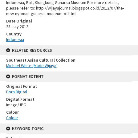
Indonesia, Bali, Klungkung Gunarsa Museum For more details,
please refer to: http://wijayajournal.blogspot.co.id/2012/07/the-
new-nyoman-gunarsa-museum-of.html
Date Original
28 July 2012
Country
Indonesia
RELATED RESOURCES
Southeast Asian Cultural Collection
Michael White (Made Wijaya)
FORMAT EXTENT
Original Format
Born Digital
Digital Format
Image/JPG
Colour
Colour
KEYWORD TOPIC