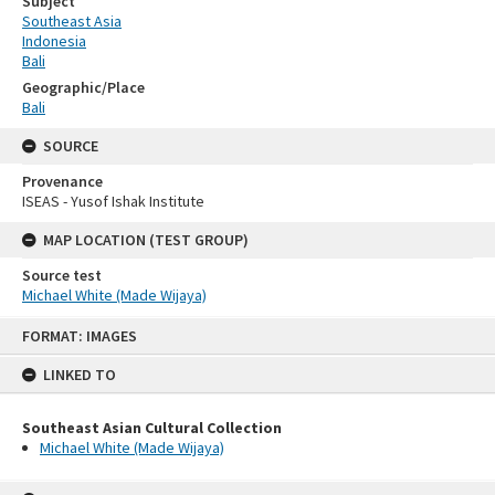
Subject
Southeast Asia
Indonesia
Bali
Geographic/Place
Bali
SOURCE
Provenance
ISEAS - Yusof Ishak Institute
MAP LOCATION (TEST GROUP)
Source test
Michael White (Made Wijaya)
Skip
FORMAT: IMAGES
to
content
LINKED TO
Southeast Asian Cultural Collection
Michael White (Made Wijaya)