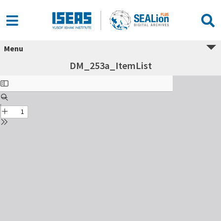
Menu
DM_253a_ItemList