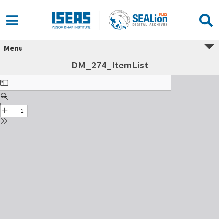
Menu
DM_274_ItemList