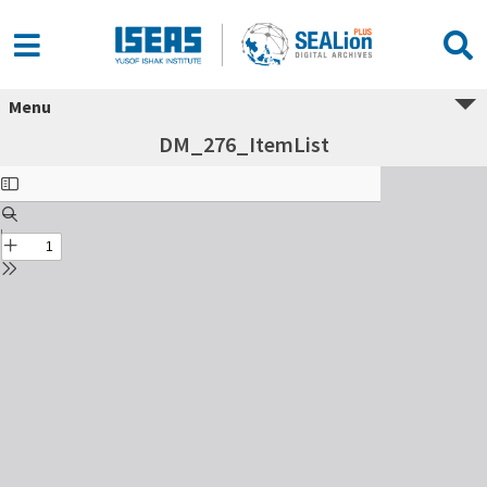
Menu
DM_276_ItemList