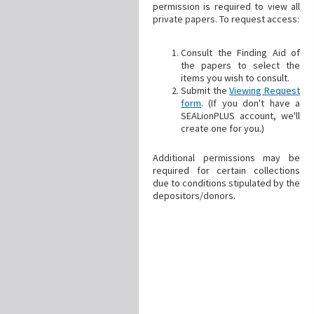
permission is required to view all
private papers. To request access:
Consult the Finding Aid of
the papers to select the
items you wish to consult.
Submit the
Viewing Request
form
. (If you don't have a
SEALionPLUS account, we'll
create one for you.)
Additional permissions may be
required for certain collections
due to conditions stipulated by the
depositors/donors.