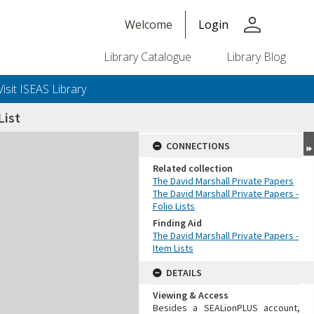
person
Welcome
Login
Library Catalogue
Library Blog
Visit ISEAS Library
ist
CONNECTIONS
Related collection
The David Marshall Private Papers
The David Marshall Private Papers -
Folio Lists
Finding Aid
The David Marshall Private Papers -
Item Lists
DETAILS
Viewing & Access
Besides a SEALionPLUS account,