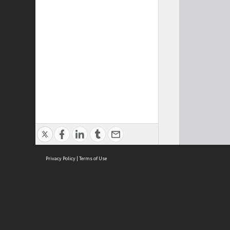
Privacy Policy
|
Terms of Use
Cont
ISEAS