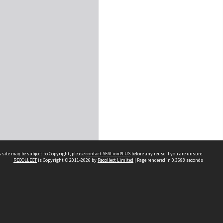
 site may be subject to Copyright, please
contact SEALionPLUS
before any reuse if you are unsure.
RECOLLECT
is Copyright © 2011-2026 by
Recollect Limited
| Page rendered in
0.3698
seconds
About Us
Disclaimers