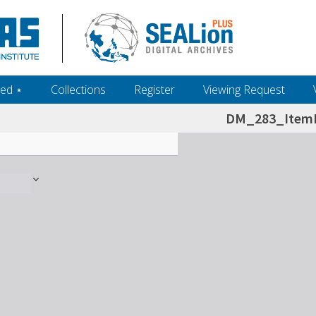
ed ‎⋆
Collections
Register
Viewing Request
DM_283_ItemL