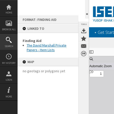
Skip
to
content
HOME
FORMAT: FINDING AID
TOOLS
LINKED TO
BROWSE ALL
‎⋆ Get Start
Finding Aid
The David Marshall Private
SEARCH
Papers - Item Lists
Expand/collapse
MAP
MY HISTORY
no geotags or polygons yet
LOGIN
MORE