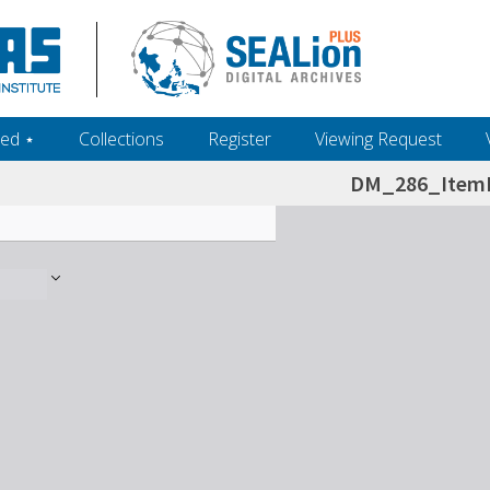
ed ‎⋆
Collections
Register
Viewing Request
DM_286_ItemL