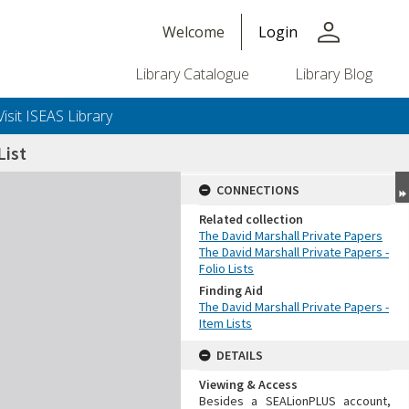
person
Welcome
Login
Library Catalogue
Library Blog
Visit ISEAS Library
ist
CONNECTIONS
Related collection
The David Marshall Private Papers
The David Marshall Private Papers -
Folio Lists
Finding Aid
The David Marshall Private Papers -
Item Lists
DETAILS
Viewing & Access
Besides a SEALionPLUS account,