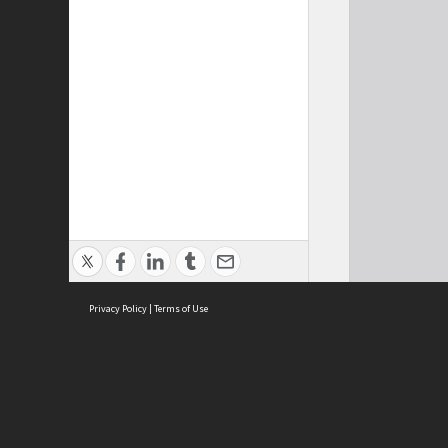
Privacy Policy
|
Terms of Use
Cont
ISEAS