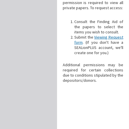
permission is required to view all
private papers. To request access:
Consult the Finding Aid of
the papers to select the
items you wish to consult.
Submit the
Viewing Request
form
. (If you don't have a
SEALionPLUS account, we'll
create one for you.)
Additional permissions may be
required for certain collections
due to conditions stipulated by the
depositors/donors.