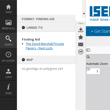
Skip
to
content
HOME
FORMAT: FINDING AID
TOOLS
LINKED TO
BROWSE ALL
‎⋆ Get Start
Finding Aid
The David Marshall Private
SEARCH
Papers - Item Lists
Expand/collapse
MAP
MY HISTORY
no geotags or polygons yet
LOGIN
MORE