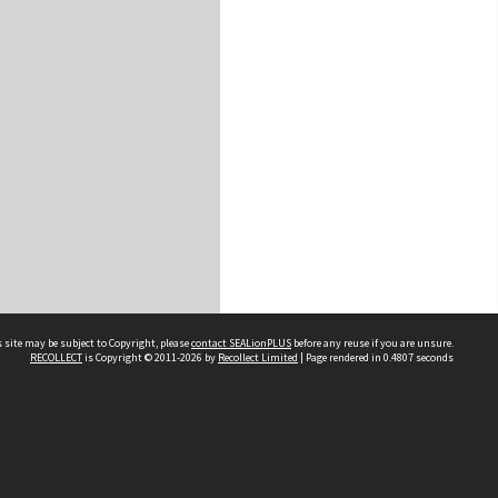
 site may be subject to Copyright, please
contact SEALionPLUS
before any reuse if you are unsure.
RECOLLECT
is Copyright © 2011-2026 by
Recollect Limited
| Page rendered in
0.4807
seconds
About Us
Disclaimers