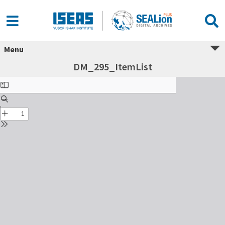
Menu
DM_295_ItemList