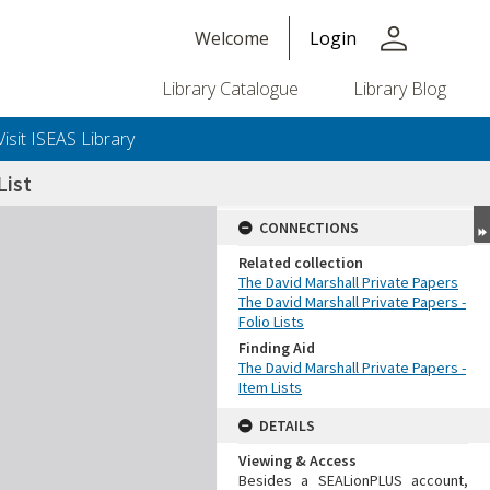
person
Welcome
Login
Library Catalogue
Library Blog
Visit ISEAS Library
ist
CONNECTIONS
Related collection
The David Marshall Private Papers
The David Marshall Private Papers -
Folio Lists
Finding Aid
The David Marshall Private Papers -
Item Lists
DETAILS
Viewing & Access
Besides a SEALionPLUS account,