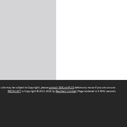
 site may be subject to Copyright, please
contact SEALionPLUS
before any reuse if you are unsure.
RECOLLECT
is Copyright © 2011-2026 by
Recollect Limited
| Page rendered in
0.4941
seconds
About Us
Disclaimers