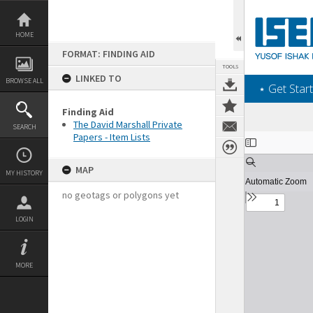
Skip
to
content
HOME
FORMAT: FINDING AID
TOOLS
LINKED TO
BROWSE ALL
‎⋆ Get Start
Finding Aid
The David Marshall Private
SEARCH
Papers - Item Lists
Expand/collapse
MAP
MY HISTORY
no geotags or polygons yet
LOGIN
MORE