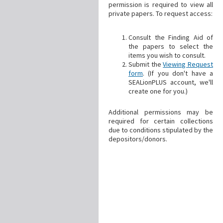
permission is required to view all
private papers. To request access:
Consult the Finding Aid of
the papers to select the
items you wish to consult.
Submit the
Viewing Request
form
. (If you don't have a
SEALionPLUS account, we'll
create one for you.)
Additional permissions may be
required for certain collections
due to conditions stipulated by the
depositors/donors.