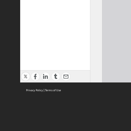
Privacy Policy
|
Terms of Use
Cont
ISEAS