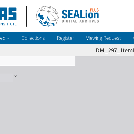
ed ‎⋆
Collections
Register
Viewing Request
DM_297_ItemL