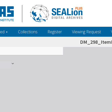
ed ‎⋆
Collections
Register
Viewing Request
DM_298_ItemL