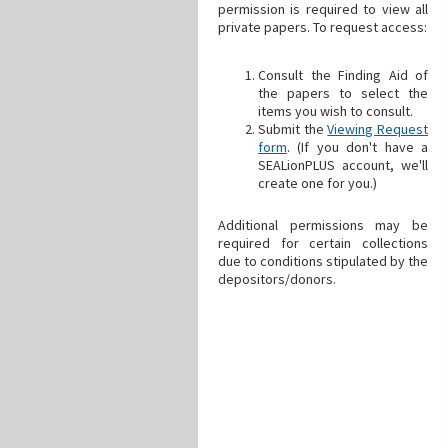
permission is required to view all
private papers. To request access:
Consult the Finding Aid of
the papers to select the
items you wish to consult.
Submit the
Viewing Request
form
. (If you don't have a
SEALionPLUS account, we'll
create one for you.)
Additional permissions may be
required for certain collections
due to conditions stipulated by the
depositors/donors.