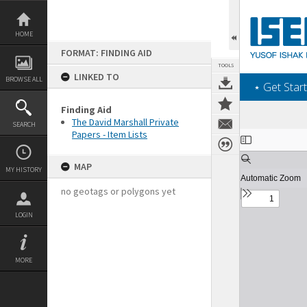
Skip
to
content
HOME
FORMAT: FINDING AID
TOOLS
LINKED TO
BROWSE ALL
‎⋆ Get Start
Finding Aid
The David Marshall Private
SEARCH
Papers - Item Lists
Expand/collapse
MAP
MY HISTORY
no geotags or polygons yet
LOGIN
MORE