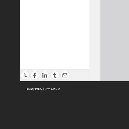
Privacy Policy
|
Terms of Use
Cont
ISEAS