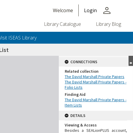
person
Welcome
Login
Library Catalogue
Library Blog
Visit ISEAS Library
ist
CONNECTIONS
Related collection
The David Marshall Private Papers
The David Marshall Private Papers -
Folio Lists
Finding Aid
The David Marshall Private Papers -
Item Lists
DETAILS
Viewing & Access
Besides a SEALionPLUS account,