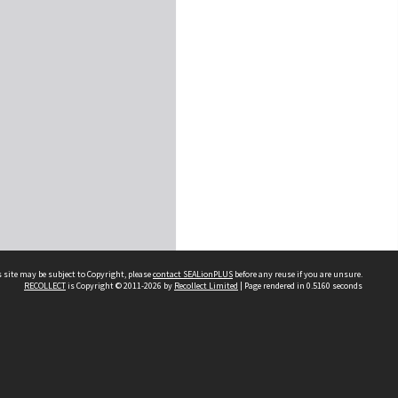
 site may be subject to Copyright, please
contact SEALionPLUS
before any reuse if you are unsure.
RECOLLECT
is Copyright © 2011-2026 by
Recollect Limited
| Page rendered in
0.5160
seconds
About Us
Disclaimers