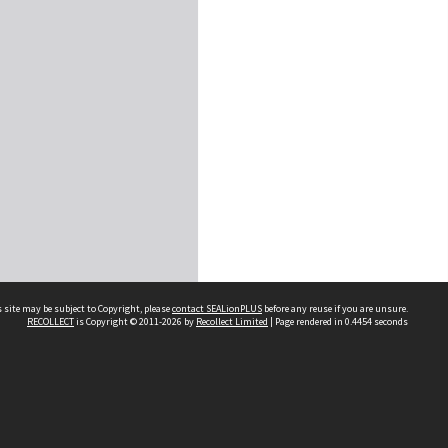
 site may be subject to Copyright, please
contact SEALionPLUS
before any reuse if you are unsure.
RECOLLECT
is Copyright © 2011-2026 by
Recollect Limited
| Page rendered in
0.4454
seconds
About Us
Disclaimers