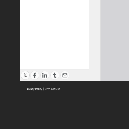
Privacy Policy
|
Terms of Use
Cont
ISEAS