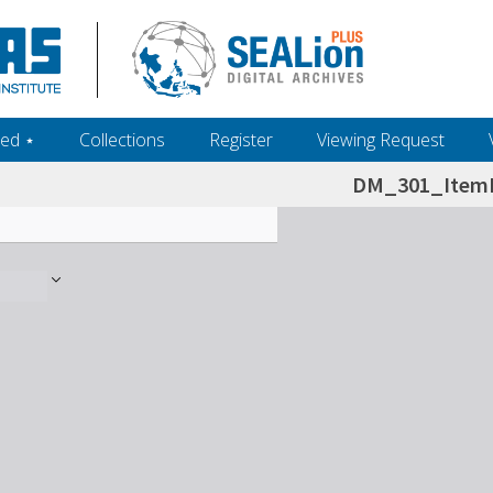
ed ‎⋆
Collections
Register
Viewing Request
DM_301_ItemL