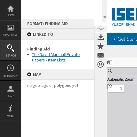
Skip
to
content
HOME
FORMAT: FINDING AID
TOOLS
LINKED TO
BROWSE ALL
‎⋆ Get Start
Finding Aid
The David Marshall Private
SEARCH
Papers - Item Lists
Expand/collapse
MAP
MY HISTORY
no geotags or polygons yet
LOGIN
MORE