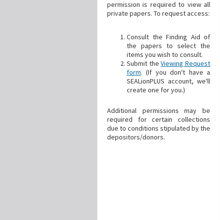
permission is required to view all
private papers. To request access:
Consult the Finding Aid of
the papers to select the
items you wish to consult.
Submit the
Viewing Request
form
. (If you don't have a
SEALionPLUS account, we'll
create one for you.)
Additional permissions may be
required for certain collections
due to conditions stipulated by the
depositors/donors.