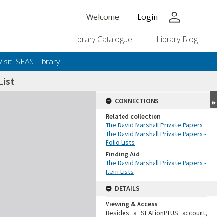
person
Welcome
Login
Library Catalogue
Library Blog
Visit ISEAS Library
ist
CONNECTIONS
Related collection
The David Marshall Private Papers
The David Marshall Private Papers -
Folio Lists
Finding Aid
The David Marshall Private Papers -
Item Lists
DETAILS
Viewing & Access
Besides a SEALionPLUS account,