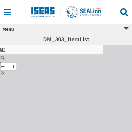
Menu
DM_303_ItemList