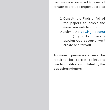
permission is required to view all
private papers. To request access:
Consult the Finding Aid of
the papers to select the
items you wish to consult.
Submit the
Viewing Request
form
. (If you don't have a
SEALionPLUS account, we'll
create one for you.)
Additional permissions may be
required for certain collections
due to conditions stipulated by the
depositors/donors.