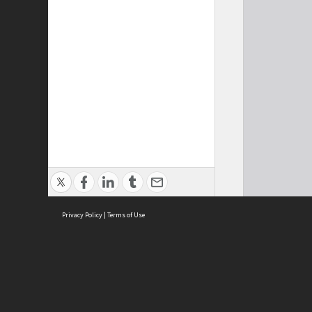
Privacy Policy
|
Terms of Use
Cont
ISEAS