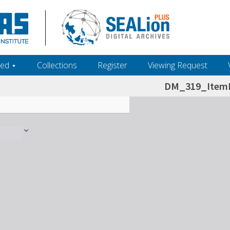
ed ‎⋆
Collections
Register
Viewing Request
DM_319_ItemL