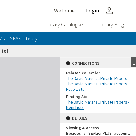
person
Welcome
Login
Library Catalogue
Library Blog
Visit ISEAS Library
ist
CONNECTIONS
Related collection
The David Marshall Private Papers
The David Marshall Private Papers -
Folio Lists
Finding Aid
The David Marshall Private Papers -
Item Lists
DETAILS
Viewing & Access
Besides a SEALionPLUS account,