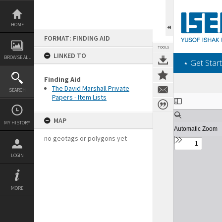
Skip
to
content
HOME
FORMAT: FINDING AID
TOOLS
LINKED TO
BROWSE ALL
‎⋆ Get Start
Finding Aid
The David Marshall Private
SEARCH
Papers - Item Lists
Expand/collapse
MAP
MY HISTORY
no geotags or polygons yet
LOGIN
MORE