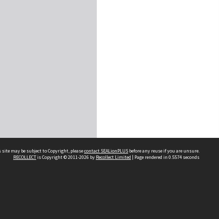
 site may be subject to Copyright, please
contact SEALionPLUS
before any reuse if you are unsure.
RECOLLECT
is Copyright © 2011-2026 by
Recollect Limited
| Page rendered in
0.5574
seconds
About Us
Disclaimers