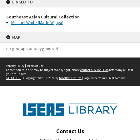
LINKED TO
Southeast Asian Cultural Collection
Michael White (Made Wijaya)
MAP
no geotags or polygons yet
Privacy Policy
|
Terms of Use
Content on this site may be subject to Copyright, please
contact SEALionPLUS
before any reuse if
you are unsure.
RECOLLECT
is Copyright © 2011-2026 by
Recollect Limited
| Page rendered in
0.3638
seconds
Contact Us