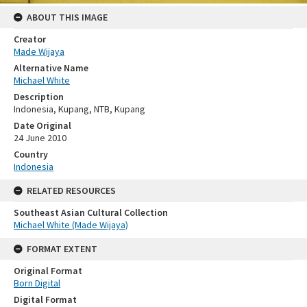
ABOUT THIS IMAGE
Creator
Made Wijaya
Alternative Name
Michael White
Description
Indonesia, Kupang, NTB, Kupang
Date Original
24 June 2010
Country
Indonesia
RELATED RESOURCES
Southeast Asian Cultural Collection
Michael White (Made Wijaya)
FORMAT EXTENT
Original Format
Born Digital
Digital Format