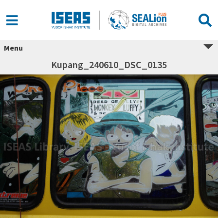
Menu
Kupang_240610_DSC_0135