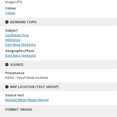
Image/JPG
Colour
Colour
KEYWORD TOPIC
Subject
Southeast Asia
Indonesia
East Nusa Tenggara
Geographic/Place
East Nusa Tenggara
SOURCE
Provenance
ISEAS - Yusof Ishak Institute
MAP LOCATION (TEST GROUP)
Source test
Michael White (Made Wijaya)
Skip
FORMAT: IMAGES
to
content