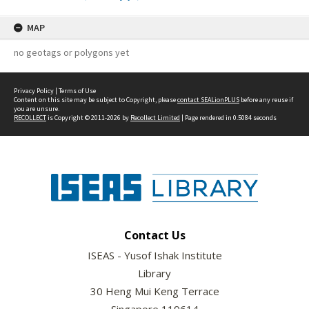
MAP
no geotags or polygons yet
Privacy Policy
|
Terms of Use
Content on this site may be subject to Copyright, please
contact SEALionPLUS
before any reuse if
you are unsure.
RECOLLECT
is Copyright © 2011-2026 by
Recollect Limited
| Page rendered in
0.5084
seconds
Contact Us
ISEAS - Yusof Ishak Institute
Library
30 Heng Mui Keng Terrace