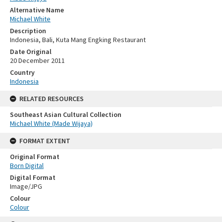
Alternative Name
Michael White
Description
Indonesia, Bali, Kuta Mang Engking Restaurant
Date Original
20 December 2011
Country
Indonesia
RELATED RESOURCES
Southeast Asian Cultural Collection
Michael White (Made Wijaya)
FORMAT EXTENT
Original Format
Born Digital
Digital Format
Image/JPG
Colour
Colour