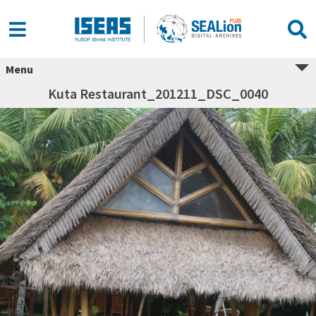
Menu
Kuta Restaurant_201211_DSC_0040