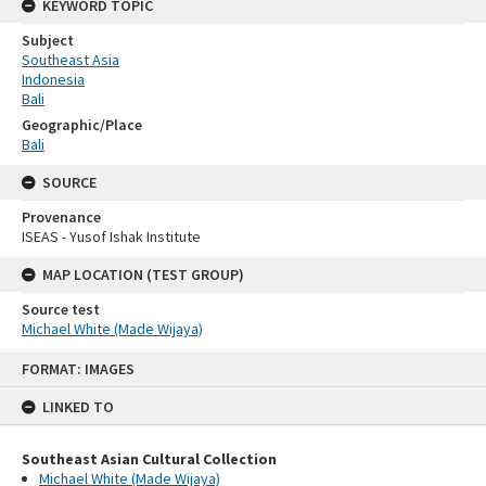
KEYWORD TOPIC
Subject
Southeast Asia
Indonesia
Bali
Geographic/Place
Bali
SOURCE
Provenance
ISEAS - Yusof Ishak Institute
MAP LOCATION (TEST GROUP)
Source test
Michael White (Made Wijaya)
Skip
FORMAT: IMAGES
to
content
LINKED TO
Southeast Asian Cultural Collection
Michael White (Made Wijaya)