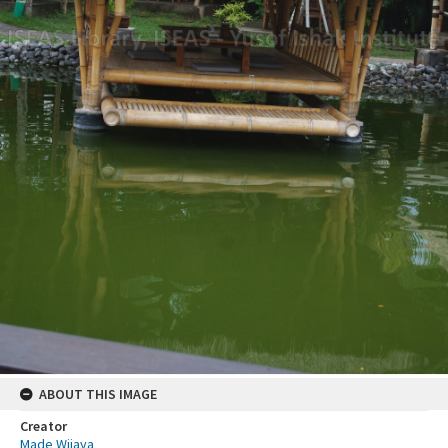
ABOUT THIS IMAGE
Creator
Made Wijaya