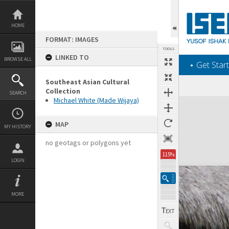
Skip
to
content
HOME
FORMAT: IMAGES
TOOLS
LINKED TO
BROWSE ALL
‎⋆ Get Start
Southeast Asian Cultural
Collection
SEARCH
Michael White (Made Wijaya)
Expand/collapse
MAP
MY HISTORY
no geotags or polygons yet
115%
LOGIN
MORE