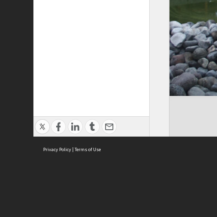
Privacy Policy
|
Terms of Use
Cont
ISEAS