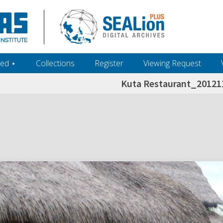
ed ‎⋆
Collections
Register
Viewing Request
Kuta Restaurant_2012