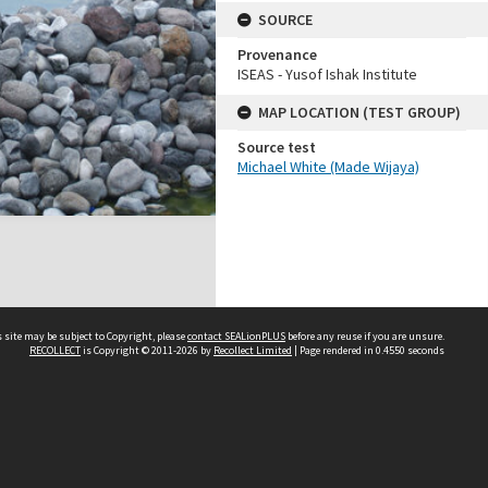
SOURCE
Provenance
ISEAS - Yusof Ishak Institute
MAP LOCATION (TEST GROUP)
Source test
Michael White (Made Wijaya)
 site may be subject to Copyright, please
contact SEALionPLUS
before any reuse if you are unsure.
RECOLLECT
is Copyright © 2011-2026 by
Recollect Limited
| Page rendered in
0.4550
seconds
About Us
Disclaimers