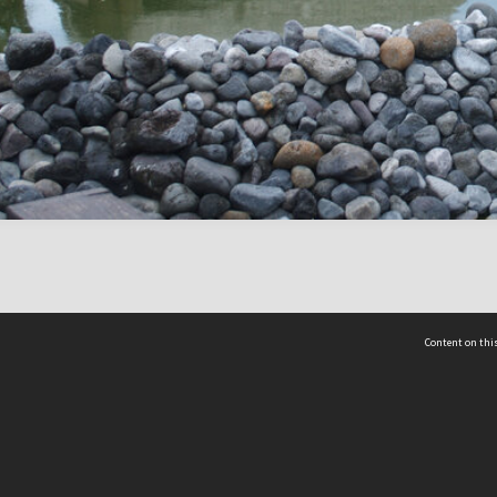
Content on this
act Us
 - Yusof Ishak Institute
Tel: +65 68702439