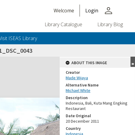
person
Welcome
Login
Library Catalogue
Library Blog
Visit ISEAS Library
11_DSC_0043
ABOUT THIS IMAGE
Creator
Made Wijaya
Alternative Name
Michael White
Description
Indonesia, Bali, Kuta Mang Engking
Restaurant
Date Original
20 December 2011
Country
Indonesia