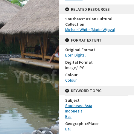
RELATED RESOURCES
Southeast Asian Cultural
Collection
Michael White (Made Wijaya)
FORMAT EXTENT
Original Format
Born Digital
Digital Format
Image/JPG
Colour
Colour
KEYWORD TOPIC
Subject
Southeast Asia
Indonesia
Bali
Geographic/Place
Bali