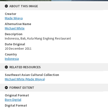
ABOUT THIS IMAGE
Creator
Made Wijaya
Alternative Name
Michael White
Description
Indonesia, Bali, Kuta Mang Engking Restaurant
Date Original
20 December 2011
Country
Indonesia
RELATED RESOURCES
Southeast Asian Cultural Collection
Michael White (Made Wijaya)
FORMAT EXTENT
Original Format
Born Digital
Digital Format