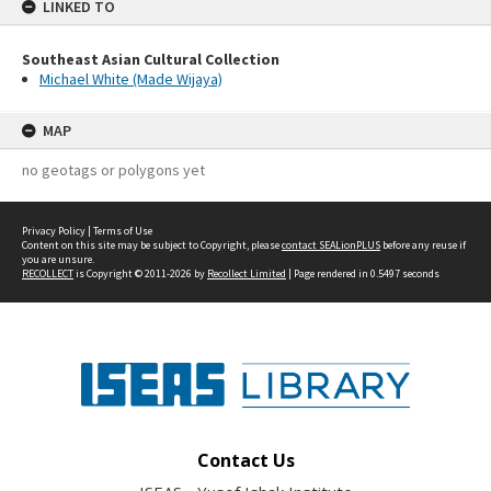
LINKED TO
Southeast Asian Cultural Collection
Michael White (Made Wijaya)
MAP
no geotags or polygons yet
Privacy Policy
|
Terms of Use
Content on this site may be subject to Copyright, please
contact SEALionPLUS
before any reuse if
you are unsure.
RECOLLECT
is Copyright © 2011-2026 by
Recollect Limited
| Page rendered in
0.5497
seconds
Contact Us