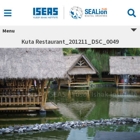
Menu
Kuta Restaurant_201211_DSC_0049