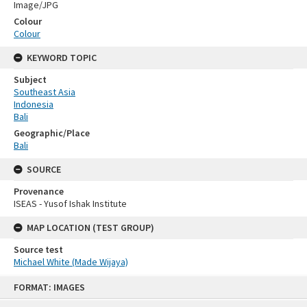
Image/JPG
Colour
Colour
KEYWORD TOPIC
Subject
Southeast Asia
Indonesia
Bali
Geographic/Place
Bali
SOURCE
Provenance
ISEAS - Yusof Ishak Institute
MAP LOCATION (TEST GROUP)
Source test
Michael White (Made Wijaya)
Skip
FORMAT: IMAGES
to
content