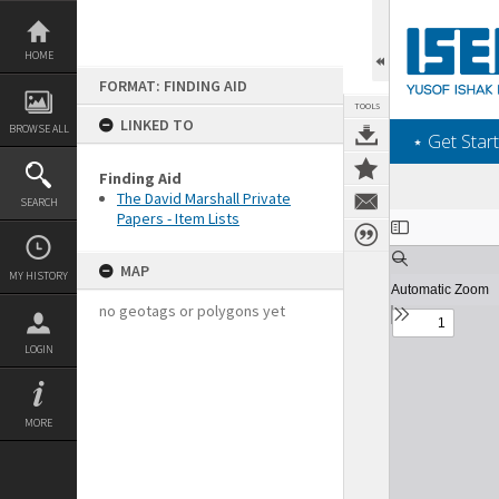
Skip
to
content
HOME
FORMAT: FINDING AID
TOOLS
LINKED TO
BROWSE ALL
‎⋆ Get Start
Finding Aid
The David Marshall Private
SEARCH
Papers - Item Lists
Expand/collapse
MAP
MY HISTORY
no geotags or polygons yet
LOGIN
MORE