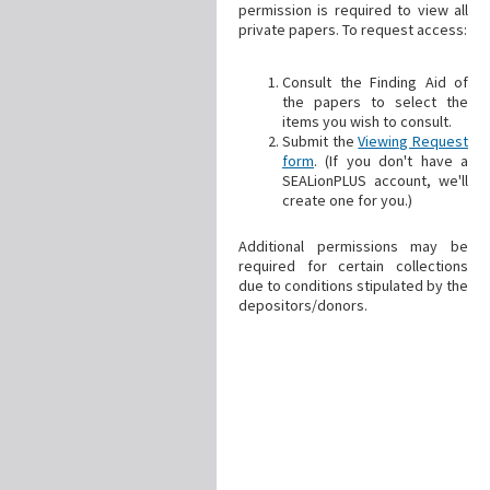
permission is required to view all
private papers. To request access:
Consult the Finding Aid of
the papers to select the
items you wish to consult.
Submit the
Viewing Request
form
. (If you don't have a
SEALionPLUS account, we'll
create one for you.)
Additional permissions may be
required for certain collections
due to conditions stipulated by the
depositors/donors.