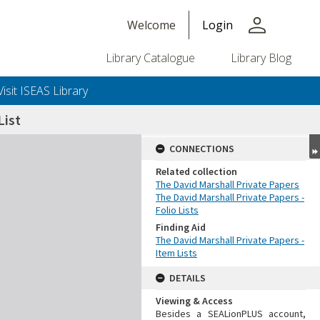
person
Welcome
Login
Library Catalogue
Library Blog
Visit ISEAS Library
ist
CONNECTIONS
Related collection
The David Marshall Private Papers
The David Marshall Private Papers -
Folio Lists
Finding Aid
The David Marshall Private Papers -
Item Lists
DETAILS
Viewing & Access
Besides a SEALionPLUS account,