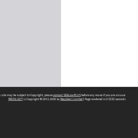
 site may be subject to Copyright, please
contact SEALionPLUS
before any reuse if you are unsure.
RECOLLECT
is Copyright © 2011-2026 by
Recollect Limited
| Page rendered in
0.5153
seconds
About Us
Disclaimers