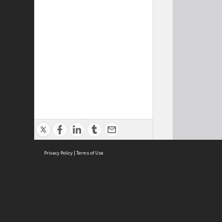
Privacy Policy
|
Terms of Use
Cont
ISEAS