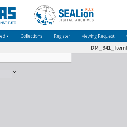
ed ‎⋆
Collections
Register
Viewing Request
DM_341_ItemL