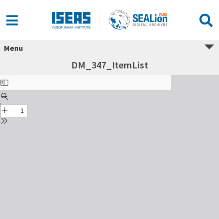
Menu
DM_347_ItemList