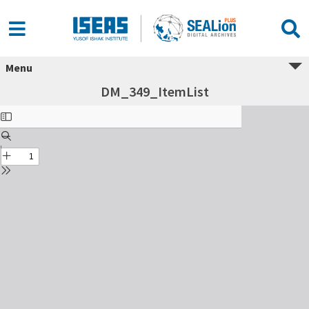
Menu
DM_349_ItemList