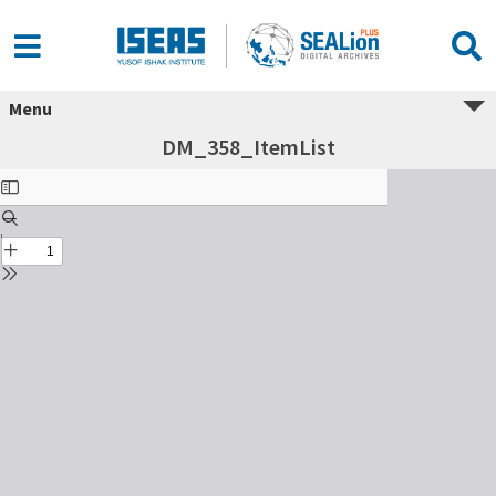
Menu
DM_358_ItemList