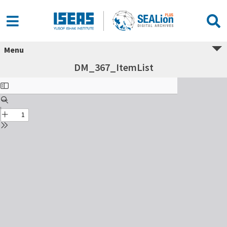
Menu
DM_367_ItemList