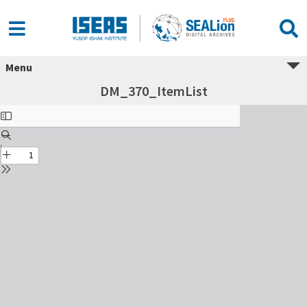
Menu
DM_370_ItemList