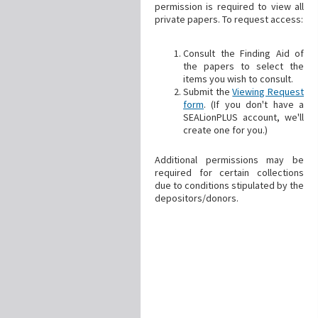
permission is required to view all
private papers. To request access:
Consult the Finding Aid of
the papers to select the
items you wish to consult.
Submit the
Viewing Request
form
. (If you don't have a
SEALionPLUS account, we'll
create one for you.)
Additional permissions may be
required for certain collections
due to conditions stipulated by the
depositors/donors.