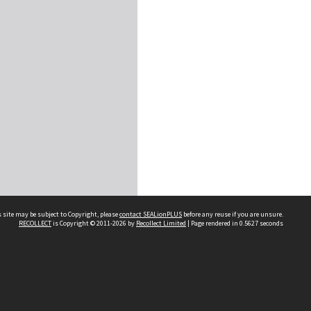
 site may be subject to Copyright, please
contact SEALionPLUS
before any reuse if you are unsure.
RECOLLECT
is Copyright © 2011-2026 by
Recollect Limited
| Page rendered in
0.5627
seconds
About Us
Disclaimers