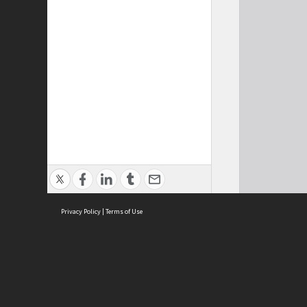
Privacy Policy
|
Terms of Use
Cont
ISEAS