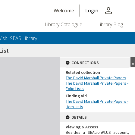
person
Welcome
Login
Library Catalogue
Library Blog
Visit ISEAS Library
ist
CONNECTIONS
Related collection
The David Marshall Private Papers
The David Marshall Private Papers -
Folio Lists
Finding Aid
The David Marshall Private Papers -
Item Lists
DETAILS
Viewing & Access
Besides a SEALionPLUS account,