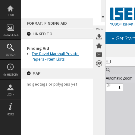
Skip
to
content
HOME
FORMAT: FINDING AID
TOOLS
LINKED TO
BROWSE ALL
‎⋆ Get Start
Finding Aid
The David Marshall Private
SEARCH
Papers - Item Lists
Expand/collapse
MAP
MY HISTORY
no geotags or polygons yet
LOGIN
MORE