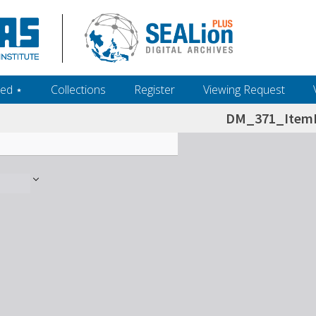
ed ‎⋆
Collections
Register
Viewing Request
DM_371_ItemL