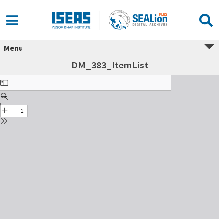
Menu
DM_383_ItemList