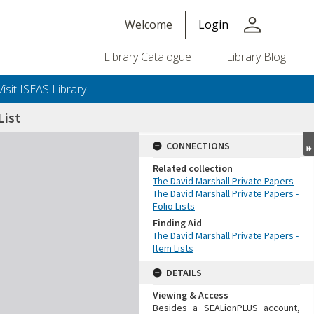
person
Welcome
Login
Library Catalogue
Library Blog
Visit ISEAS Library
ist
CONNECTIONS
Related collection
The David Marshall Private Papers
The David Marshall Private Papers -
Folio Lists
Finding Aid
The David Marshall Private Papers -
Item Lists
DETAILS
Viewing & Access
Besides a SEALionPLUS account,