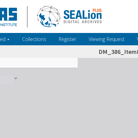
ed ‎⋆
Collections
Register
Viewing Request
DM_386_ItemL