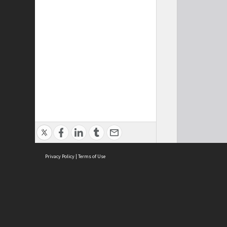
Privacy Policy
|
Terms of Use
Cont
ISEAS