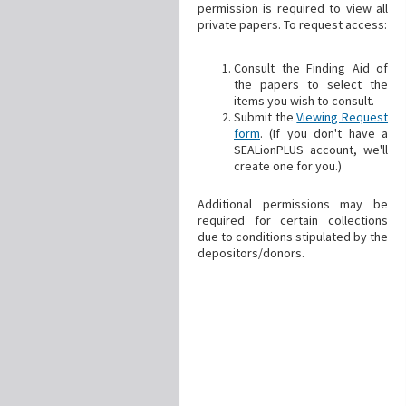
permission is required to view all
private papers. To request access:
Consult the Finding Aid of
the papers to select the
items you wish to consult.
Submit the
Viewing Request
form
. (If you don't have a
SEALionPLUS account, we'll
create one for you.)
Additional permissions may be
required for certain collections
due to conditions stipulated by the
depositors/donors.