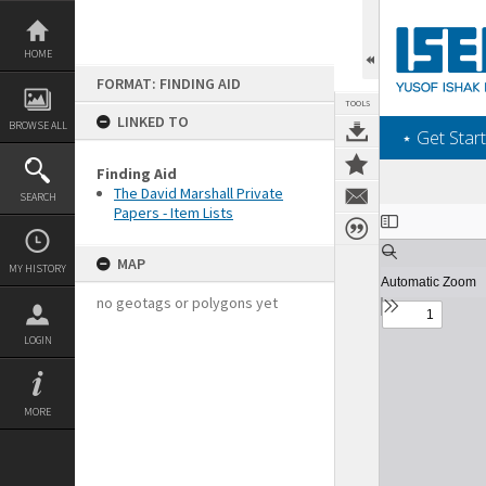
Skip
to
content
HOME
FORMAT: FINDING AID
TOOLS
LINKED TO
BROWSE ALL
‎⋆ Get Start
Finding Aid
The David Marshall Private
SEARCH
Papers - Item Lists
Expand/collapse
MAP
MY HISTORY
no geotags or polygons yet
LOGIN
MORE