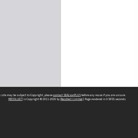
 site may be subject to Copyright, please
contact SEALionPLUS
before any reuse if you are unsure.
RECOLLECT
is Copyright © 2011-2026 by
Recollect Limited
| Page rendered in
0.5055
seconds
About Us
Disclaimers