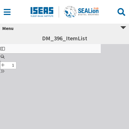
Menu
DM_396_ItemList