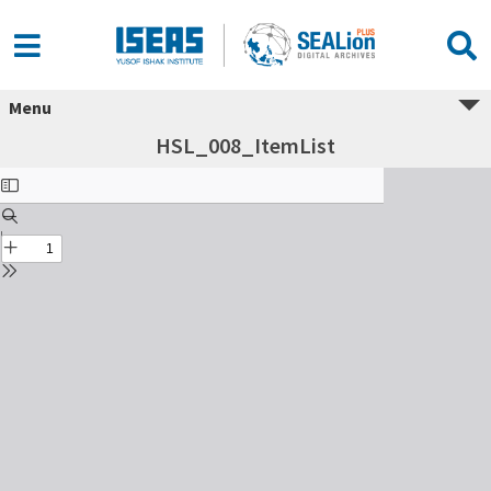
Menu
HSL_008_ItemList