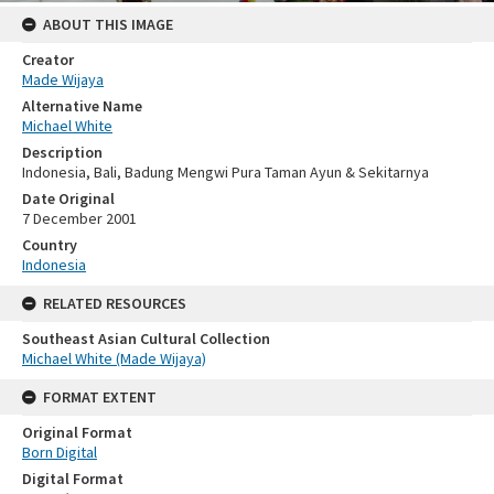
ABOUT THIS IMAGE
Creator
Made Wijaya
Alternative Name
Michael White
Description
Indonesia, Bali, Badung Mengwi Pura Taman Ayun & Sekitarnya
Date Original
7 December 2001
Country
Indonesia
RELATED RESOURCES
Southeast Asian Cultural Collection
Michael White (Made Wijaya)
FORMAT EXTENT
Original Format
Born Digital
Digital Format