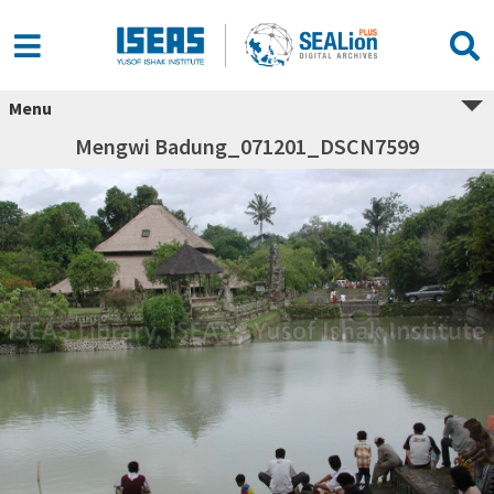
Menu
Mengwi Badung_071201_DSCN7599