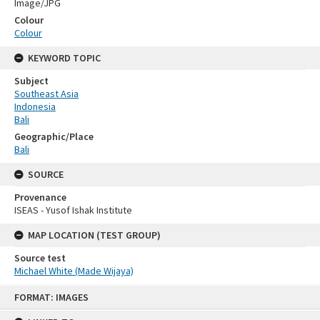
Image/JPG
Colour
Colour
KEYWORD TOPIC
Subject
Southeast Asia
Indonesia
Bali
Geographic/Place
Bali
SOURCE
Provenance
ISEAS - Yusof Ishak Institute
MAP LOCATION (TEST GROUP)
Source test
Michael White (Made Wijaya)
Skip
FORMAT: IMAGES
to
content