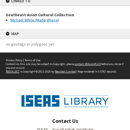
LINKED TO
Southeast Asian Cultural Collection
Michael White (Made Wijaya)
MAP
no geotags or polygons yet
Privacy Policy
|
Terms of Use
Content on this site may be subject to Copyright, please
contact SEALionPLUS
before any reuse if
you are unsure.
RECOLLECT
is Copyright © 2011-2026 by
Recollect Limited
| Page rendered in
0.5792
seconds
Contact Us
ISEAS - Yusof Ishak Institute