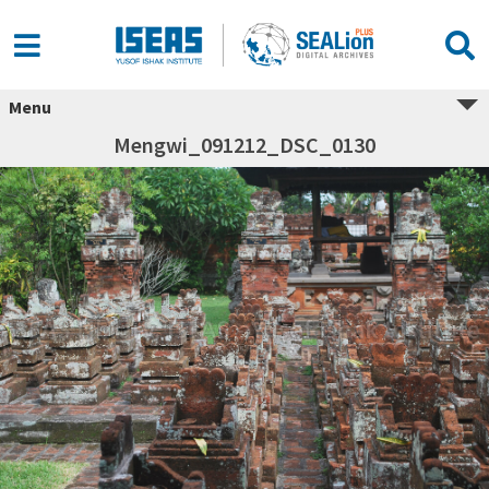
Menu
Mengwi_091212_DSC_0130