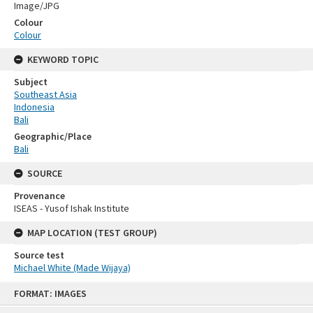
Image/JPG
Colour
Colour
KEYWORD TOPIC
Subject
Southeast Asia
Indonesia
Bali
Geographic/Place
Bali
SOURCE
Provenance
ISEAS - Yusof Ishak Institute
MAP LOCATION (TEST GROUP)
Source test
Michael White (Made Wijaya)
Skip
FORMAT: IMAGES
to
content