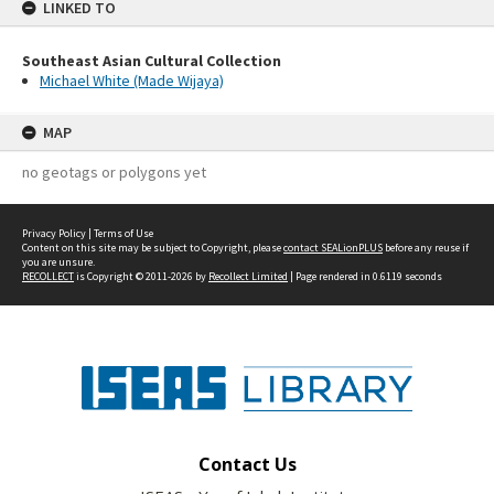
LINKED TO
Southeast Asian Cultural Collection
Michael White (Made Wijaya)
MAP
no geotags or polygons yet
Privacy Policy
|
Terms of Use
Content on this site may be subject to Copyright, please
contact SEALionPLUS
before any reuse if
you are unsure.
RECOLLECT
is Copyright © 2011-2026 by
Recollect Limited
| Page rendered in
0.6119
seconds
Contact Us