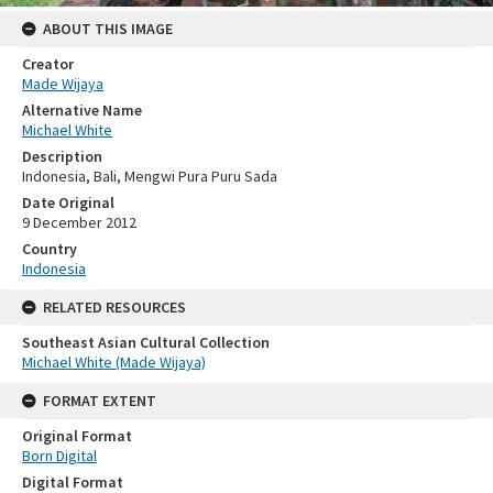
ABOUT THIS IMAGE
Creator
Made Wijaya
Alternative Name
Michael White
Description
Indonesia, Bali, Mengwi Pura Puru Sada
Date Original
9 December 2012
Country
Indonesia
RELATED RESOURCES
Southeast Asian Cultural Collection
Michael White (Made Wijaya)
FORMAT EXTENT
Original Format
Born Digital
Digital Format