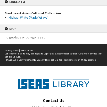
LINKED TO
Southeast Asian Cultural Collection
Michael White (Made Wijaya)
MAP
no geotags or polygons yet
Privacy Policy
|
Terms of Use
Content on this site may be subject to Copyright, please
contact SEALionPLUS
before any reuse if
you are unsure.
RECOLLECT
is Copyright © 2011-2026 by
Recollect Limited
| Page rendered in
0.6210
seconds
Contact Us