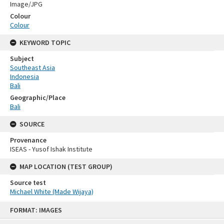
Image/JPG
Colour
Colour
KEYWORD TOPIC
Subject
Southeast Asia
Indonesia
Bali
Geographic/Place
Bali
SOURCE
Provenance
ISEAS - Yusof Ishak Institute
MAP LOCATION (TEST GROUP)
Source test
Michael White (Made Wijaya)
Skip
FORMAT: IMAGES
to
content