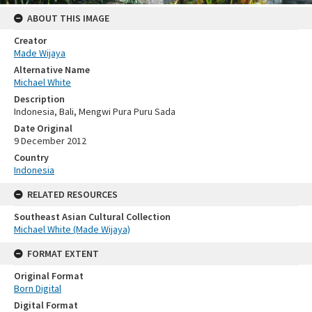
ABOUT THIS IMAGE
Creator
Made Wijaya
Alternative Name
Michael White
Description
Indonesia, Bali, Mengwi Pura Puru Sada
Date Original
9 December 2012
Country
Indonesia
RELATED RESOURCES
Southeast Asian Cultural Collection
Michael White (Made Wijaya)
FORMAT EXTENT
Original Format
Born Digital
Digital Format