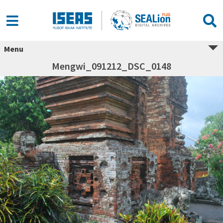
Menu
Mengwi_091212_DSC_0148