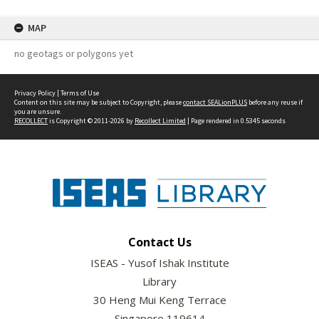
MAP
no geotags or polygons yet
Privacy Policy
|
Terms of Use
Content on this site may be subject to Copyright, please
contact SEALionPLUS
before any reuse if
you are unsure.
RECOLLECT
is Copyright © 2011-2026 by
Recollect Limited
| Page rendered in
0.5345
seconds
Contact Us
ISEAS - Yusof Ishak Institute
Library
30 Heng Mui Keng Terrace
Singapore 119614