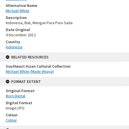
Alternative Name
Michael White
Description
Indonesia, Bali, Mengwi Pura Puru Sada
Date Original
9 December 2012
Country
Indonesia
RELATED RESOURCES
Southeast Asian Cultural Collection
Michael White (Made Wijaya)
FORMAT EXTENT
Original Format
Born Digital
Digital Format
Image/JPG
Colour
Colour