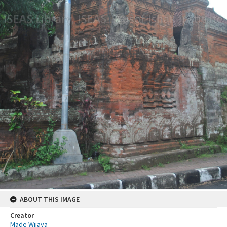
ABOUT THIS IMAGE
Creator
Made Wijaya