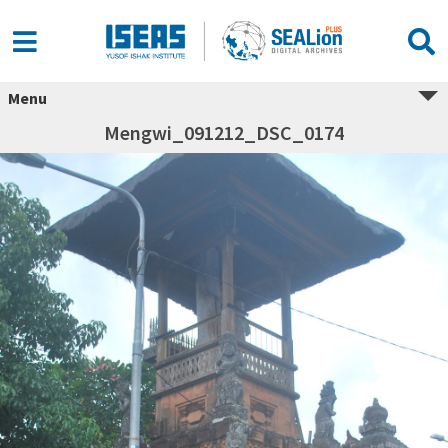
Menu
Mengwi_091212_DSC_0174