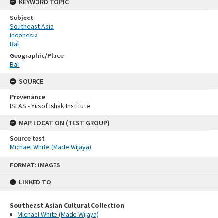
KEYWORD TOPIC
Subject
Southeast Asia
Indonesia
Bali
Geographic/Place
Bali
SOURCE
Provenance
ISEAS - Yusof Ishak Institute
MAP LOCATION (TEST GROUP)
Source test
Michael White (Made Wijaya)
Skip
FORMAT: IMAGES
to
content
LINKED TO
Southeast Asian Cultural Collection
Michael White (Made Wijaya)