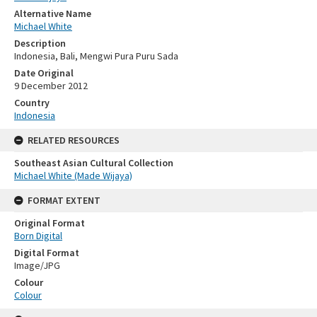
Alternative Name
Michael White
Description
Indonesia, Bali, Mengwi Pura Puru Sada
Date Original
9 December 2012
Country
Indonesia
RELATED RESOURCES
Southeast Asian Cultural Collection
Michael White (Made Wijaya)
FORMAT EXTENT
Original Format
Born Digital
Digital Format
Image/JPG
Colour
Colour