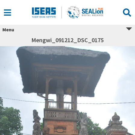
Menu
Mengwi_091212_DSC_0175