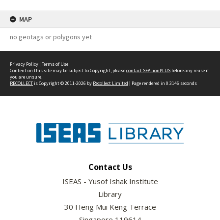
MAP
no geotags or polygons yet
Privacy Policy
|
Terms of Use
Content on this site may be subject to Copyright, please
contact SEALionPLUS
before any reuse if
you are unsure.
RECOLLECT
is Copyright © 2011-2026 by
Recollect Limited
| Page rendered in
0.3146
seconds
Contact Us
ISEAS - Yusof Ishak Institute
Library
30 Heng Mui Keng Terrace
Singapore 119614