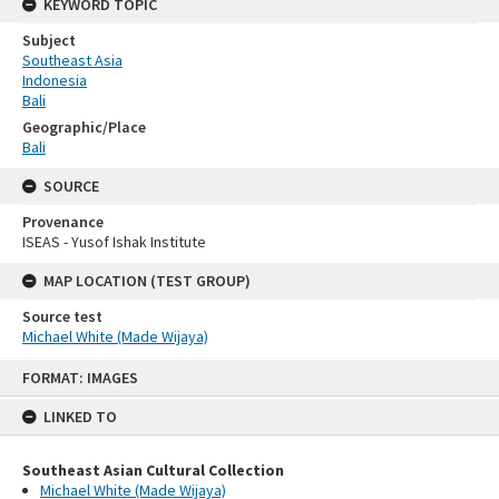
KEYWORD TOPIC
Subject
Southeast Asia
Indonesia
Bali
Geographic/Place
Bali
SOURCE
Provenance
ISEAS - Yusof Ishak Institute
MAP LOCATION (TEST GROUP)
Source test
Michael White (Made Wijaya)
Skip
FORMAT: IMAGES
to
content
LINKED TO
Southeast Asian Cultural Collection
Michael White (Made Wijaya)