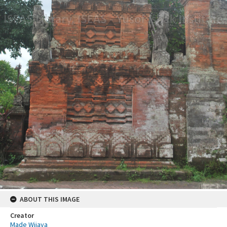
ABOUT THIS IMAGE
Creator
Made Wijaya